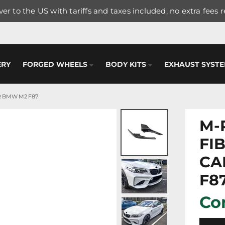
er to the US with tariffs and taxes included, no extra fees 
ERY
FORGED WHEELS
BODY KITS
EXHAUST SYST
 BMW M2 F87
M-
FI
CA
F8
Con