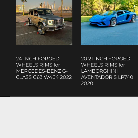
24 INCH FORGED
20 21 INCH FORGED
WHEELS RIMS for
WHEELS RIMS for
MERCEDES-BENZ G-
LAMBORGHINI
CLASS G63 W464 2022
AVENTADOR S LP740
2020