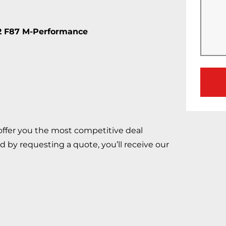
2 F87 M-Performance
 offer you the most competitive deal
d by requesting a quote, you’ll receive our