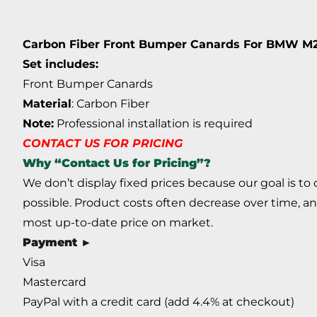
Carbon Fiber Front Bumper Canards For BMW M
Set includes:
Front Bumper Canards
Material
: Carbon Fiber
Note:
Professional installation is required
CONTACT US FOR PRICING
Why “Contact Us for Pricing”?
We don’t display fixed prices because our goal is to
possible. Product costs often decrease over time, an
most up-to-date price on market.
Payment ►
Visa
Mastercard
PayPal with a credit card (add 4.4% at checkout)