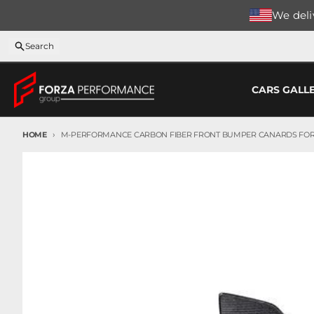
Skip to content
We deliv
Search
CARS GALL
HOME
M-PERFORMANCE CARBON FIBER FRONT BUMPER CANARDS FOR
Skip to product information