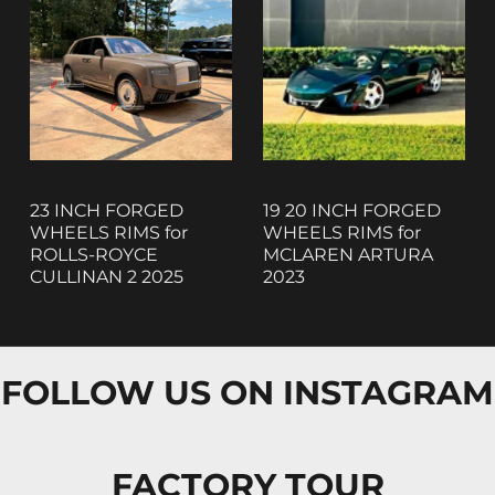
23 INCH FORGED
19 20 INCH FORGED
WHEELS RIMS for
WHEELS RIMS for
ROLLS-ROYCE
MCLAREN ARTURA
CULLINAN 2 2025
2023
FOLLOW US ON INSTAGRAM
FACTORY TOUR