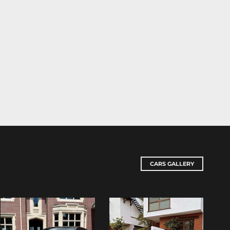
CARS GALLERY