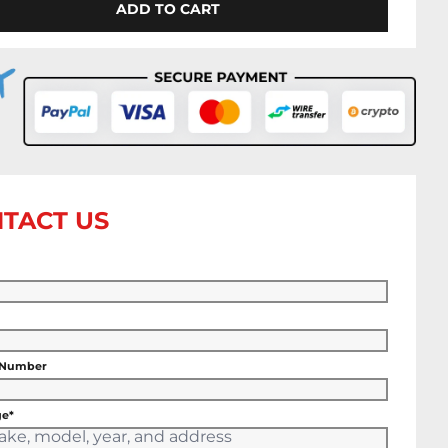
ADD TO CART
TACT US
 Number
e*