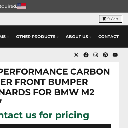
required.
0
Cart
EMS
OTHER PRODUCTS
ABOUT US
CONTACT
PERFORMANCE CARBON
BER FRONT BUMPER
NARDS FOR BMW M2
7
tact us for pricing