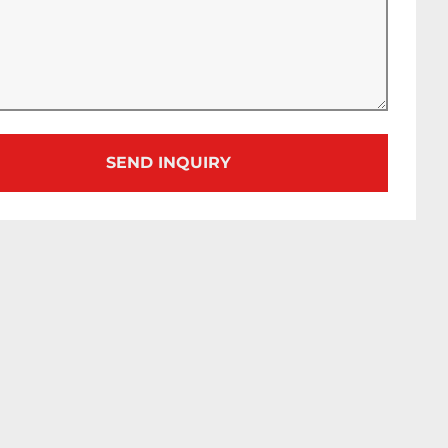
SEND INQUIRY