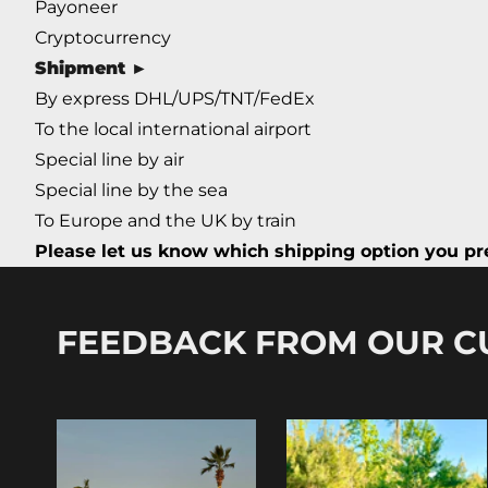
Payoneer
Cryptocurrency
Shipment ►
By express DHL/UPS/TNT/FedEx
To the local international airport
Special line by air
Special line by the sea
To Europe and the UK by train
Please let us know which shipping option you pre
FEEDBACK FROM OUR 