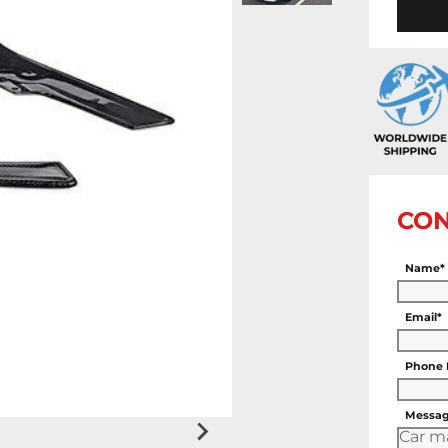
CON
Name*
Email*
Phone
Messag