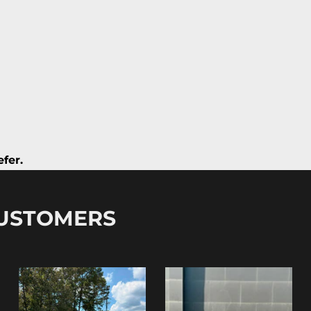
fer.
CUSTOMERS