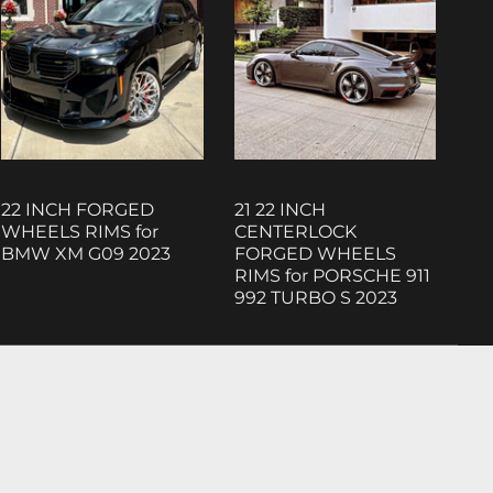
22 INCH FORGED
21 22 INCH
WHEELS RIMS for
CENTERLOCK
BMW XM G09 2023
FORGED WHEELS
RIMS for PORSCHE 911
992 TURBO S 2023