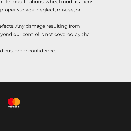
ehicle modifications, wheel modifications,
mproper storage, neglect, misuse, or
efects. Any damage resulting from
eyond our control is not covered by the
and customer confidence.