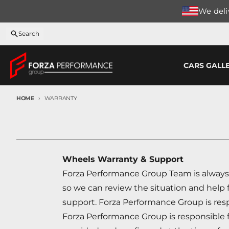
Skip to content
We deliv
Search
CARS GALL
HOME
WARRANTY
Wheels Warranty & Support
Forza Performance Group Team is always 
so we can review the situation and help 
support. Forza Performance Group is respo
Forza Performance Group is responsible fo