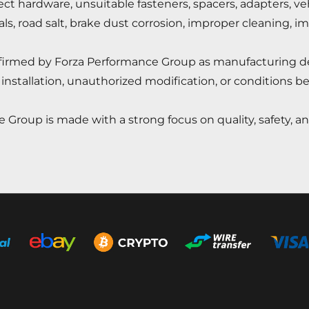
rect hardware, unsuitable fasteners, spacers, adapters, v
cals, road salt, brake dust corrosion, improper cleaning, i
onfirmed by Forza Performance Group as manufacturing d
installation, unauthorized modification, or conditions b
 Group is made with a strong focus on quality, safety, 