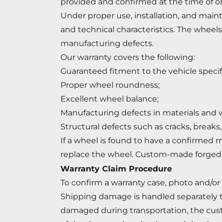
provided and confirmed at the time of or
Under proper use, installation, and maint
and technical characteristics. The wheels 
manufacturing defects.
Our warranty covers the following:
Guaranteed fitment to the vehicle specif
Proper wheel roundness;
Excellent wheel balance;
Manufacturing defects in materials and
Structural defects such as cracks, breaks
If a wheel is found to have a confirmed m
replace the wheel. Custom-made forged
Warranty Claim Procedure
To confirm a warranty case, photo and/or
Shipping damage is handled separately t
damaged during transportation, the cus