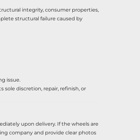
tructural integrity, consumer properties,
mplete structural failure caused by
ng issue.
ole discretion, repair, refinish, or
iately upon delivery. If the wheels are
ping company and provide clear photos