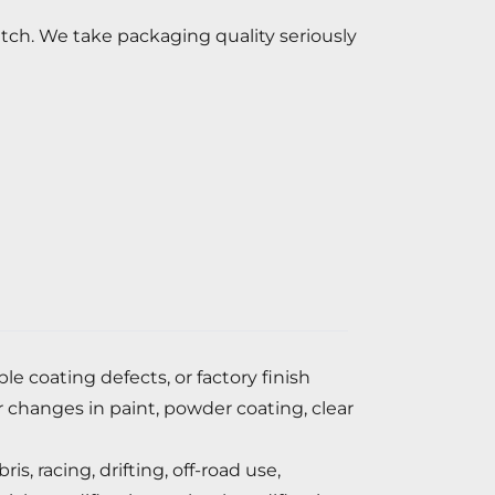
atch. We take packaging quality seriously
 coating defects, or factory finish
r changes in paint, powder coating, clear
, racing, drifting, off-road use,