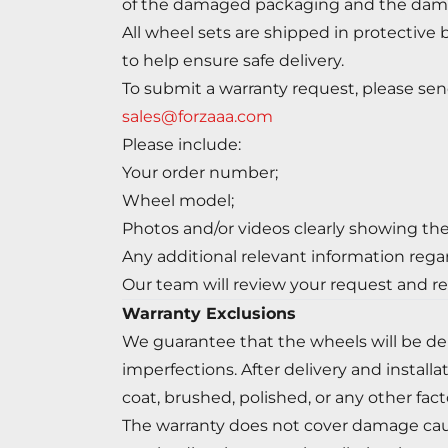
of the damaged packaging and the dam
All wheel sets are shipped in protective 
to help ensure safe delivery.
To submit a warranty request, please sen
sales@forzaaa.com
Please include:
Your order number;
Wheel model;
Photos and/or videos clearly showing the
Any additional relevant information rega
Our team will review your request and re
Warranty Exclusions
We guarantee that the wheels will be del
imperfections. After delivery and install
coat, brushed, polished, or any other facto
The warranty does not cover damage caused