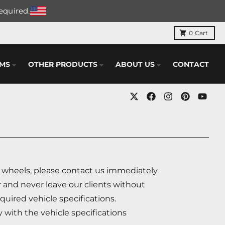
required.
0
Cart
EMS
OTHER PRODUCTS
ABOUT US
CONTACT
r wheels, please contact us immediately
 and never leave our clients without
quired vehicle specifications.
y with the vehicle specifications