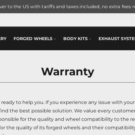
er to the US with tariffs and taxes included, no extra fees 
ERY
FORGED WHEELS
BODY KITS
EXHAUST SYST
Warranty
ready to help you. If you experience any issue with you
find the best possible solution. We value every customer
nsible for the quality and wheel compatibility to the re
r the quality of its forged wheels and their compatibilit