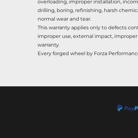
overloading, improper installation, incor
drilling, boring, refinishing, harsh chemi
normal wear and tear.
This warranty applies only to defects c
improper use, external impact, improper 
warranty.
Every forged wheel by Forza Performance