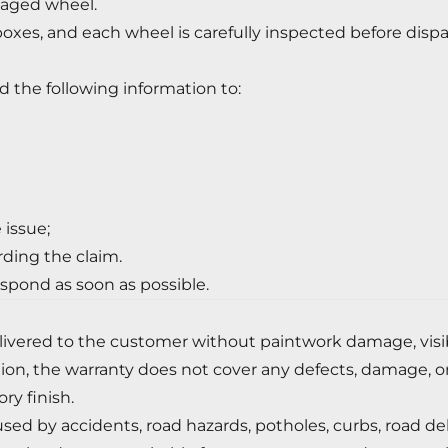
aged wheel.
boxes, and each wheel is carefully inspected before disp
d the following information to:
 issue;
rding the claim.
spond as soon as possible.
ivered to the customer without paintwork damage, visible
ation, the warranty does not cover any defects, damage, o
ry finish.
 by accidents, road hazards, potholes, curbs, road debris