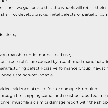
der.
enance, we guarantee that the wheels will retain their s
shall not develop cracks, metal defects, or partial or co
ications;
 workmanship under normal road use;
, or structural failure caused by a confirmed manufacturi
anufacturing defect, Forza Performance Group may, at its s
 wheels are non-refundable
 video evidence of the defect or damage is required.
hrough the shipping carrier and must be reported immed
tomer must file a claim or damage report with the ship