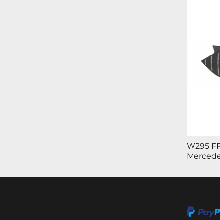
W295 FR
Mercede