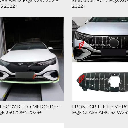
ES BENZ EQS V297 2021+
Mercedes-Benz EQS SUV
5 2022+
2022+
 BODY KIT for MERCEDES-
FRONT GRILLE for MER
E 350 X294 2023+
EQS CLASS AMG 53 W297