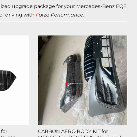
nalized upgrade package for your Mercedes-Benz
EQE
 of driving with
F
orza Performance
.
for
CARBON AERO BODY KIT for