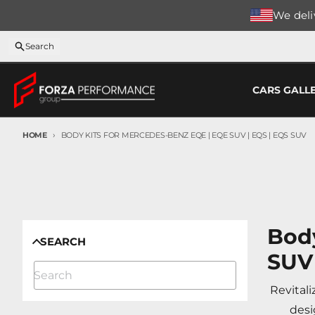
Skip to content
We deliv
Search
CARS GALL
HOME
BODY KITS FOR MERCEDES-BENZ EQE | EQE SUV | EQS | EQS SUV
Body
SEARCH
SUV
Revital
desi