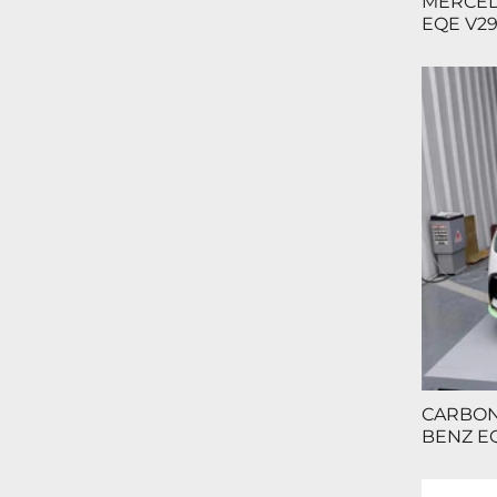
MERCED
EQE V29
CARBON
BENZ EQ