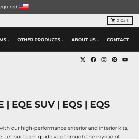
required.
0
Cart
EMS
OTHER PRODUCTS
ABOUT US
CONTACT
 | EQE SUV | EQS | EQS
th our high-performance exterior and interior kits,
e. Let our team guide you through the myriad of