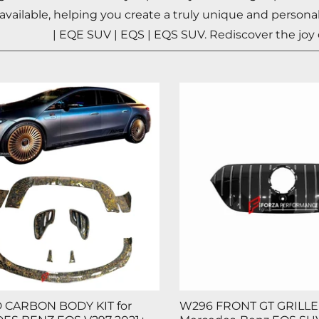
 available, helping you create a truly unique and perso
| EQE SUV | EQS | EQS SUV
. Rediscover the joy
 CARBON BODY KIT for
W296 FRONT GT GRILLE 