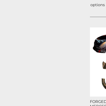
options
FORGED