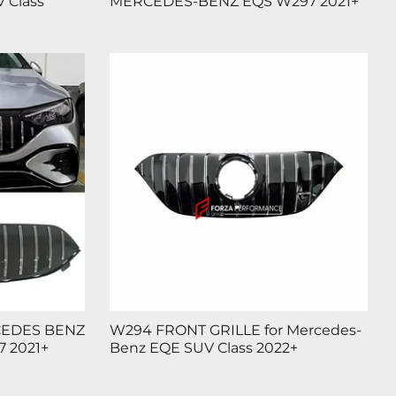
 Class
MERCEDES-BENZ EQS W297 2021+
CEDES BENZ
W294 FRONT GRILLE for Mercedes-
 2021+
Benz EQE SUV Class 2022+