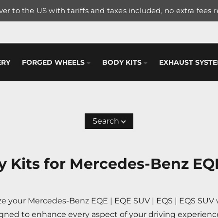
er to the US with tariffs and taxes included, no extra fees 
ERY
FORGED WHEELS
BODY KITS
EXHAUST SYST
Search
 Kits for Mercedes-Benz EQE
ize your Mercedes-Benz EQE | EQE SUV | EQS | EQS SUV wi
gned to enhance every aspect of your driving experienc