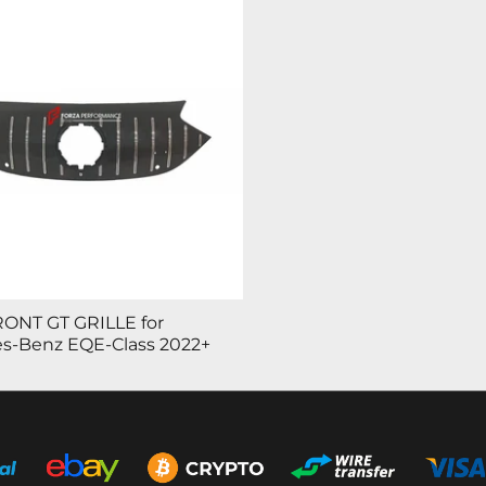
ONT GT GRILLE for
s-Benz EQE-Class 2022+