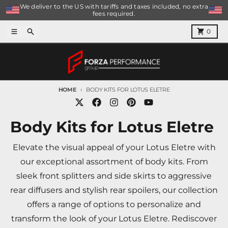
Skip to content
We deliver to the US with tariffs and taxes included, no extra
fees required.
Menu
Search
Cart
0
HOME
BODY KITS FOR LOTUS ELETRE
Body Kits for Lotus Eletre
Elevate the visual appeal of your Lotus Eletre with
our exceptional assortment of body kits. From
sleek front splitters and side skirts to aggressive
rear diffusers and stylish rear spoilers, our collection
offers a range of options to personalize and
transform the look of your Lotus Eletre. Rediscover