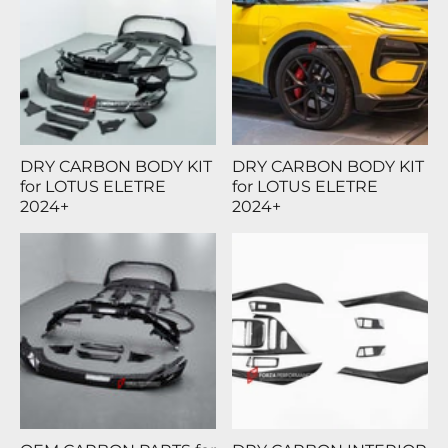
DRY CARBON BODY KIT
DRY CARBON BODY KIT
for LOTUS ELETRE
for LOTUS ELETRE
2024+
2024+