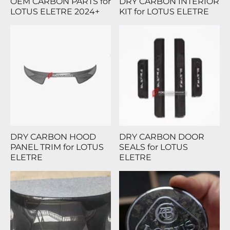
OEM CARBON PARTS for
DRY CARBON INTERIOR
LOTUS ELETRE 2024+
KIT for LOTUS ELETRE
DRY CARBON HOOD
DRY CARBON DOOR
PANEL TRIM for LOTUS
SEALS for LOTUS
ELETRE
ELETRE