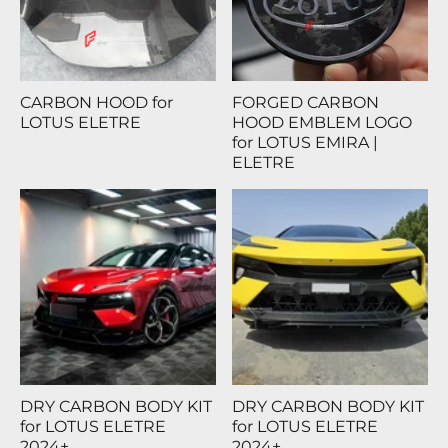
CARBON HOOD for
FORGED CARBON
LOTUS ELETRE
HOOD EMBLEM LOGO
for LOTUS EMIRA |
ELETRE
DRY CARBON BODY KIT
DRY CARBON BODY KIT
for LOTUS ELETRE
for LOTUS ELETRE
2024+
2024+