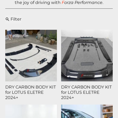
the joy of driving with
F
orza Performance
.
Filter
DRY CARBON BODY KIT
DRY CARBON BODY KIT
for LOTUS ELETRE
for LOTUS ELETRE
2024+
2024+