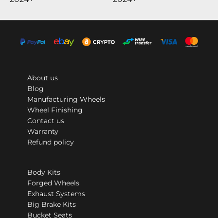
About us
Blog
Manufacturing Wheels
Wheel Finishing
Contact us
Warranty
Refund policy
Body Kits
Forged Wheels
Exhaust Systems
Big Brake Kits
Bucket Seats