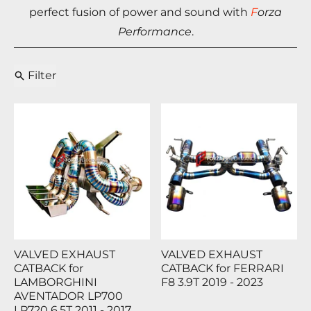
perfect fusion of power and sound with
F
orza
Performance
.
Filter
VALVED EXHAUST
VALVED EXHAUST
CATBACK for
CATBACK for FERRARI
LAMBORGHINI
F8 3.9T 2019 - 2023
AVENTADOR LP700
LP720 6.5T 2011 - 2017