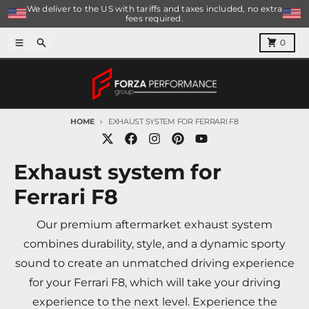
Skip to content
We deliver to the US with tariffs and taxes included, no extra
fees required.
Menu
Search
Cart
0
HOME
EXHAUST SYSTEM FOR FERRARI F8
Exhaust system for
Ferrari F8
Our premium aftermarket exhaust system
combines durability, style, and a dynamic sporty
sound to create an unmatched driving experience
for your Ferrari F8, which will take your driving
experience to the next level. Experience the