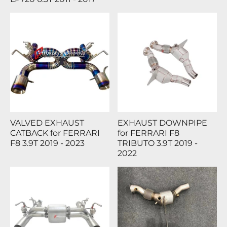
VALVED EXHAUST
EXHAUST DOWNPIPE
CATBACK for FERRARI
for FERRARI F8
F8 3.9T 2019 - 2023
TRIBUTO 3.9T 2019 -
2022