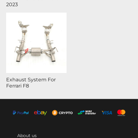
2023
Exhaust System For
Ferrari F8
About us