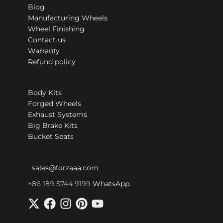
Blog
Manufacturing Wheels
Wheel Finishing
Contact us
Warranty
Refund policy
Body Kits
Forged Wheels
Exhaust Systems
Big Brake Kits
Bucket Seats
sales@forzaaa.com
+86 189 5744 9199
WhatsApp