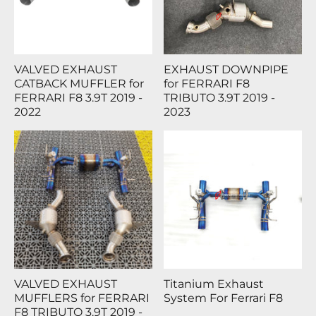
VALVED EXHAUST
EXHAUST DOWNPIPE
CATBACK MUFFLER for
for FERRARI F8
FERRARI F8 3.9T 2019 -
TRIBUTO 3.9T 2019 -
2022
2023
VALVED EXHAUST
Titanium Exhaust
MUFFLERS for FERRARI
System For Ferrari F8
F8 TRIBUTO 3.9T 2019 -