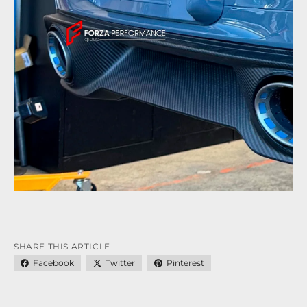
SHARE THIS ARTICLE
Facebook
Twitter
Pinterest