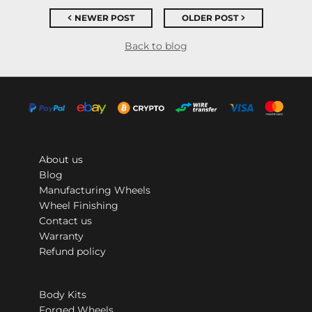
NEWER POST
OLDER POST
Back to blog
About us
Blog
Manufacturing Wheels
Wheel Finishing
Contact us
Warranty
Refund policy
Body Kits
Forged Wheels