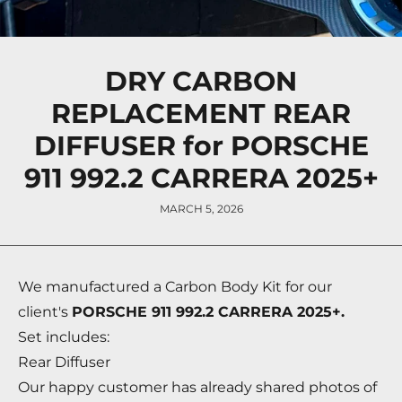
DRY CARBON
REPLACEMENT REAR
DIFFUSER for PORSCHE
911 992.2 CARRERA 2025+
MARCH 5, 2026
We manufactured a Carbon Body Kit for our
client's
PORSCHE 911 992.2 CARRERA 2025+.
Set includes:
Rear Diffuser
Our happy customer has already shared photos of