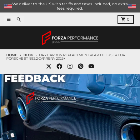
Skip to content
We deliver to the US with tariffs and taxes included, no extra
fees required.
Menu
Search
Cart
0
HOME
BLOG
DRY CARBON REPLACEMENT REAR DIFFUSER FOR
PORSCHE 911 992.2 CARRERA 2025+