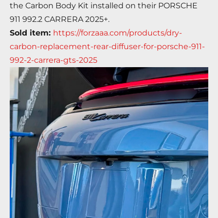
the Carbon Body Kit installed on their
PORSCHE
911 992.2 CARRERA 2025+.
Sold item:
https://forzaaa.com/products/dry-
carbon-replacement-rear-diffuser-for-porsche-911-
992-2-carrera-gts-2025