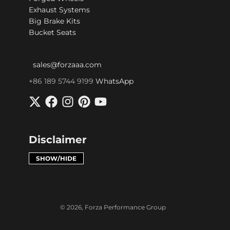
Exhaust Systems
Big Brake Kits
Bucket Seats
sales@forzaaa.com
+86 189 5744 9199
WhatsApp
Disclaimer
SHOW/HIDE
© 2026,
Forza Performance Group