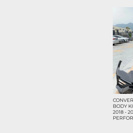
CONVER
BODY KI
2018 - 2
PERFO