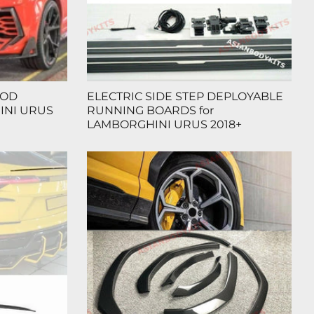
OOD
ELECTRIC SIDE STEP DEPLOYABLE
INI URUS
RUNNING BOARDS for
LAMBORGHINI URUS 2018+