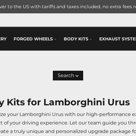
er to the US with tariffs and taxes included, no extra fees 
ERY
FORGED WHEELS
BODY KITS
EXHAUST SYST
Search
 Kits for Lamborghini Urus
ize your Lamborghini Urus with our high-performance ext
t of your driving experience. Let our team guide you thr
eate a truly unique and personalized upgrade package fo