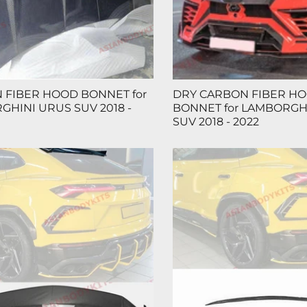
 FIBER HOOD BONNET for
DRY CARBON FIBER H
HINI URUS SUV 2018 -
BONNET for LAMBORGH
SUV 2018 - 2022