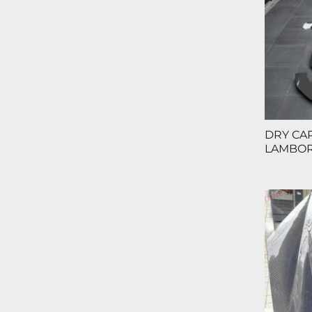
DRY CA
LAMBOR