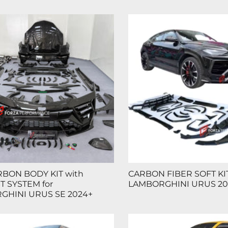
BON BODY KIT with
CARBON FIBER SOFT KIT
 SYSTEM for
LAMBORGHINI URUS 20
GHINI URUS SE 2024+