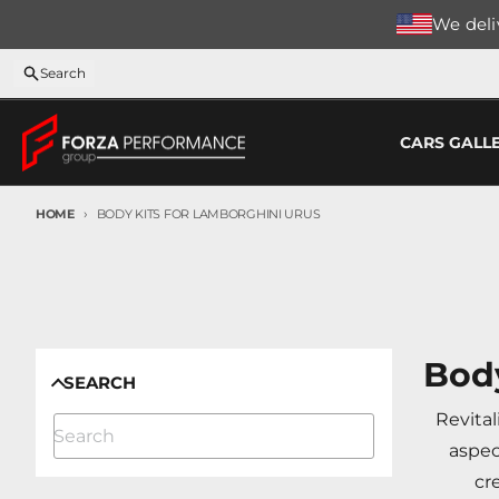
Skip to content
We deliv
Search
CARS GALL
HOME
BODY KITS FOR LAMBORGHINI URUS
Body
SEARCH
Revital
aspec
cr