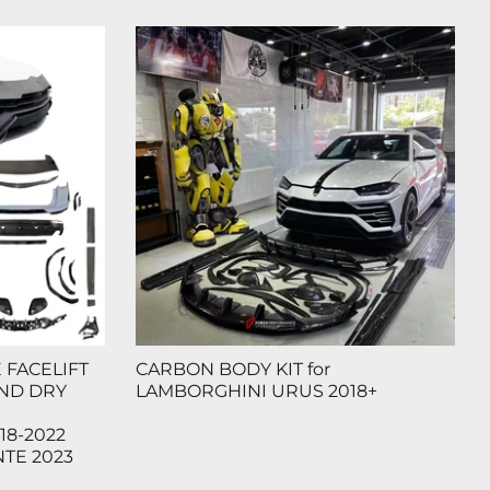
FACELIFT
CARBON BODY KIT for
AND DRY
LAMBORGHINI URUS 2018+
18-2022
TE 2023