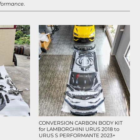
rformance
.
CONVERSION CARBON BODY KIT
for LAMBORGHINI URUS 2018 to
URUS S PERFORMANTE 2023+