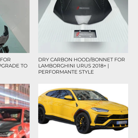
 FOR
DRY CARBON HOOD/BONNET FOR
PGRADE TO
LAMBORGHINI URUS 2018+ |
PERFORMANTE STYLE