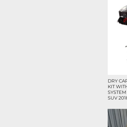
DRY CA
KIT WI
SYSTEM
SUV 2018