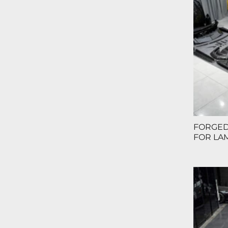
FORGED
FOR LA