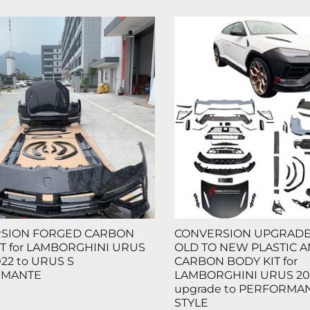
SION FORGED CARBON
CONVERSION UPGRADE 
T for LAMBORGHINI URUS
OLD TO NEW PLASTIC 
022 to URUS S
CARBON BODY KIT for
RMANTE
LAMBORGHINI URUS 20
upgrade to PERFORMAN
STYLE