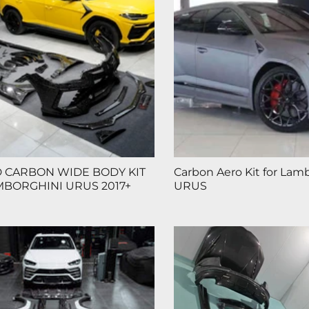
 CARBON WIDE BODY KIT
Carbon Aero Kit for Lam
MBORGHINI URUS 2017+
URUS