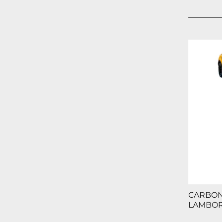
CARBON 
LAMBOR