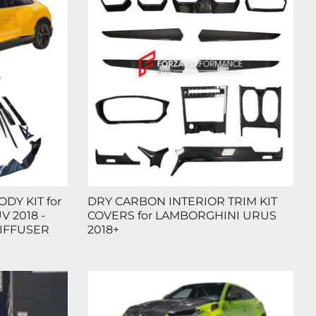
DY KIT for
DRY CARBON INTERIOR TRIM KIT
 2018 -
COVERS for LAMBORGHINI URUS
DIFFUSER
2018+