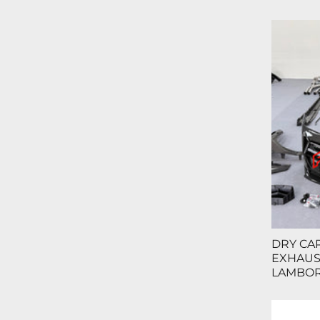
DRY CAR
EXHAUST
LAMBOR