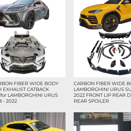
RBON FIBER WIDE BODY
CARBON FIBER WIDE BO
TH EXHAUST CATBACK
LAMBORGHINI URUS SUV
 for LAMBORGHINI URUS
2022 FRONT LIP REAR 
 - 2022
REAR SPOILER