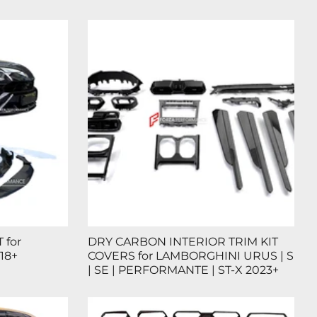
 for
DRY CARBON INTERIOR TRIM KIT
18+
COVERS for LAMBORGHINI URUS | S
| SE | PERFORMANTE | ST-X 2023+