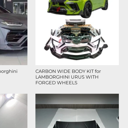
borghini
CARBON WIDE BODY KIT for
LAMBORGHINI URUS WITH
FORGED WHEELS