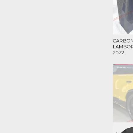
CARBON
LAMBORG
2022