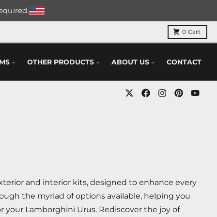
required.
0
Cart
EMS
OTHER PRODUCTS
ABOUT US
CONTACT
erior and interior kits, designed to enhance every
ough the myriad of options available, helping you
r your Lamborghini Urus. Rediscover the joy of