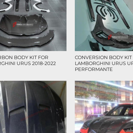
RBON BODY KIT FOR
CONVERSION BODY KIT
GHINI URUS 2018-2022
LAMBORGHINI URUS U
PERFORMANTE