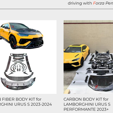
driving with
F
orza Pe
FIBER BODY KIT for
CARBON BODY KIT for
GHINI URUS S 2023-2024
LAMBORGHINI URUS S
PERFORMANTE 2023+