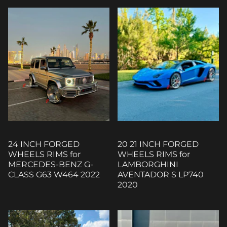
24 INCH FORGED
20 21 INCH FORGED
WHEELS RIMS for
WHEELS RIMS for
MERCEDES-BENZ G-
LAMBORGHINI
CLASS G63 W464 2022
AVENTADOR S LP740
2020