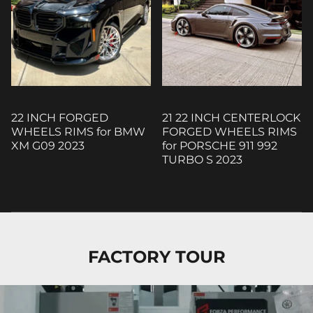
22 INCH FORGED
21 22 INCH CENTERLOCK
WHEELS RIMS for BMW
FORGED WHEELS RIMS
XM G09 2023
for PORSCHE 911 992
TURBO S 2023
FACTORY TOUR