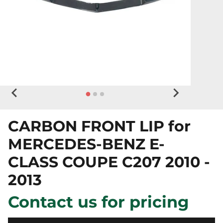
CARBON FRONT LIP for
MERCEDES-BENZ E-
CLASS COUPE C207 2010 -
2013
Contact us for pricing