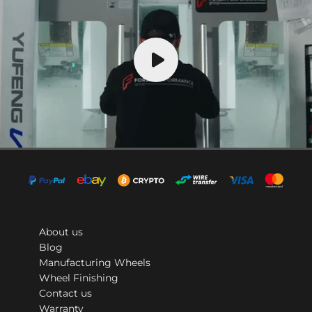
About us
Blog
Manufacturing Wheels
Wheel Finishing
Contact us
Warranty