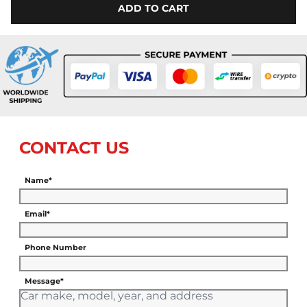
ADD TO CART
CONTACT US
Name*
Email*
Phone Number
Message*