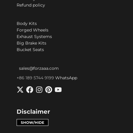
Refund policy
Body Kits
Forged Wheels
Exhaust Systems
Big Brake Kits
Bucket Seats
sales@forzaaa.com
+86 189 5744 9199
WhatsApp
Disclaimer
SHOW/HIDE