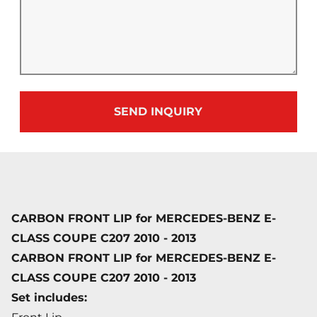
SEND INQUIRY
CARBON FRONT LIP for MERCEDES-BENZ E-
CLASS COUPE C207 2010 - 2013
CARBON FRONT LIP for MERCEDES-BENZ E-
CLASS COUPE C207 2010 - 2013
Set includes: