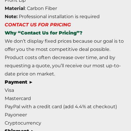
Front Lip
Material
: Carbon Fiber
Note:
Professional installation is required
CONTACT US FOR PRICING
Why “Contact Us for Pricing”?
We don’t display fixed prices because our goal is to
offer you the most competitive deal possible.
Product costs often decrease over time, and by
requesting a quote, you’ll receive our most up-to-
date price on market.
Payment ►
Visa
Mastercard
PayPal with a credit card (add 4.4% at checkout)
Payoneer
Cryptocurrency