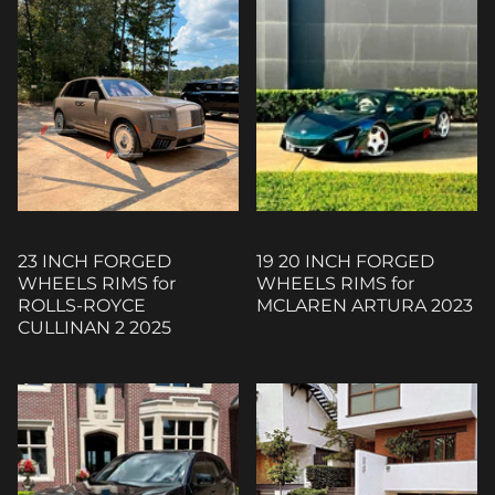
23 INCH FORGED
19 20 INCH FORGED
WHEELS RIMS for
WHEELS RIMS for
ROLLS-ROYCE
MCLAREN ARTURA 2023
CULLINAN 2 2025