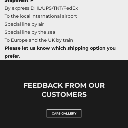
Shipment ►
By express DHL/UPS/TNT/FedEx
To the local international airport
Special line by air
Special line by the sea
To Europe and the UK by train
Please let us know which shipping option you
prefer.
FEEDBACK FROM OUR
CUSTOMERS
CARS GALLERY