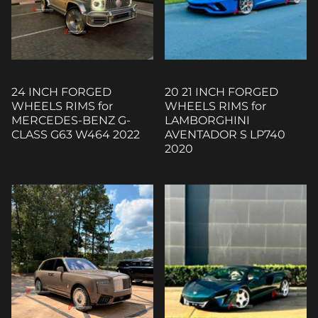
24 INCH FORGED
20 21 INCH FORGED
WHEELS RIMS for
WHEELS RIMS for
MERCEDES-BENZ G-
LAMBORGHINI
CLASS G63 W464 2022
AVENTADOR S LP740
2020