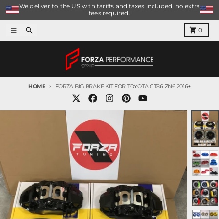
Skip to content
We deliver to the US with tariffs and taxes included, no extra
fees required.
Menu
Search
Cart
0
HOME
FORZA BIG BRAKE KIT FOR TOYOTA GT86 ZN6 2016+
Skip to product information