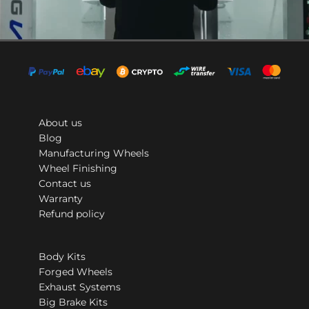
About us
Blog
Manufacturing Wheels
Wheel Finishing
Contact us
Warranty
Refund policy
Body Kits
Forged Wheels
Exhaust Systems
Big Brake Kits