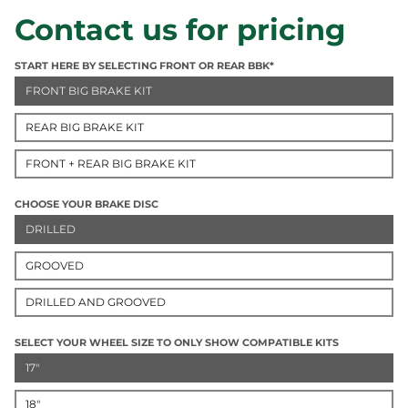
Contact us for pricing
START HERE BY SELECTING FRONT OR REAR BBK*
FRONT BIG BRAKE KIT
REAR BIG BRAKE KIT
FRONT + REAR BIG BRAKE KIT
CHOOSE YOUR BRAKE DISC
DRILLED
GROOVED
DRILLED AND GROOVED
SELECT YOUR WHEEL SIZE TO ONLY SHOW COMPATIBLE KITS
17"
18"