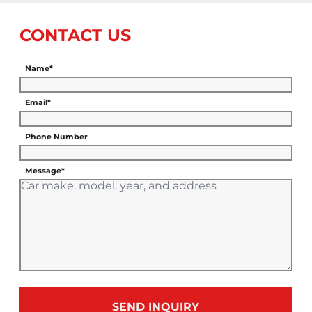
CONTACT US
Name*
Email*
Phone Number
Message*
SEND INQUIRY