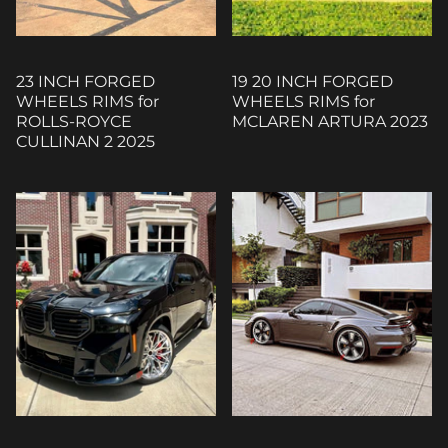
23 INCH FORGED
19 20 INCH FORGED
WHEELS RIMS for
WHEELS RIMS for
ROLLS-ROYCE
MCLAREN ARTURA 2023
CULLINAN 2 2025