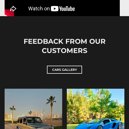
FEEDBACK FROM OUR
CUSTOMERS
CARS GALLERY