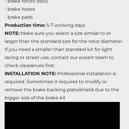
- brake rotors discs
- brake hoses
- brake pads
Production time:
5-7 working days
NOTE:
Make sure you select a size similar to or
larger than the standard size for the rotor diameter.
If you need a smaller than standard kit for light
racing or street use, contact our expert team to
check clearances first.
INSTALLATION NOTE:
Professional installation is
required. Sometimes it requires to modify or
remove the brake backing plate/shield due to the
bigger size of the brake kit