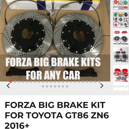
FORZA BIG BRAKE KIT
FOR TOYOTA GT86 ZN6
2016+