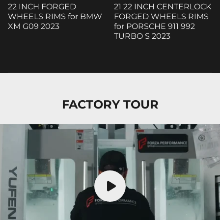
22 INCH FORGED
21 22 INCH CENTERLOCK
WHEELS RIMS for BMW
FORGED WHEELS RIMS
XM G09 2023
for PORSCHE 911 992
TURBO S 2023
FACTORY TOUR