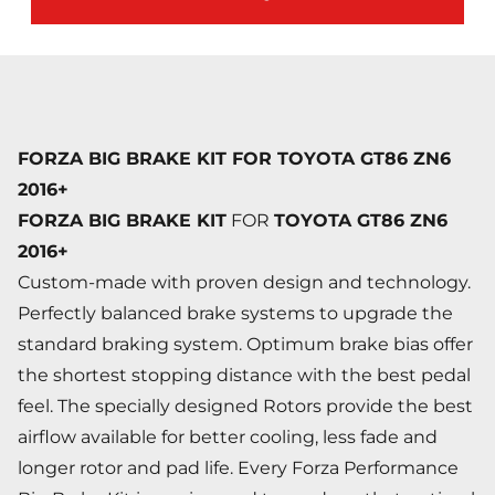
FORZA BIG BRAKE KIT FOR TOYOTA GT86 ZN6
2016+
FORZA BIG BRAKE KIT
FOR
TOYOTA GT86 ZN6
2016+
Custom-made with proven design and technology.
Perfectly balanced brake systems to upgrade the
standard braking system. Optimum brake bias offer
the shortest stopping distance with the best pedal
feel. The specially designed Rotors provide the best
airflow available for better cooling, less fade and
longer rotor and pad life. Every Forza Performance