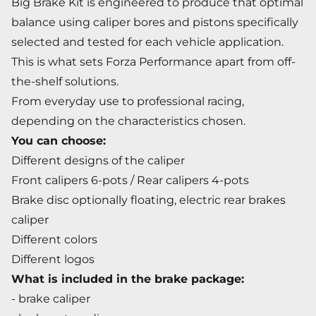
Big Brake Kit is engineered to produce that optimal
balance using caliper bores and pistons specifically
selected and tested for each vehicle application.
This is what sets Forza Performance apart from off-
the-shelf solutions.
From everyday use to professional racing,
depending on the characteristics chosen.
You can choose:
Different designs of the caliper
Front calipers 6-pots / Rear calipers 4-pots
Brake disc optionally floating, electric rear brakes
caliper
Different colors
Different logos
What is included in the brake package:
- brake caliper