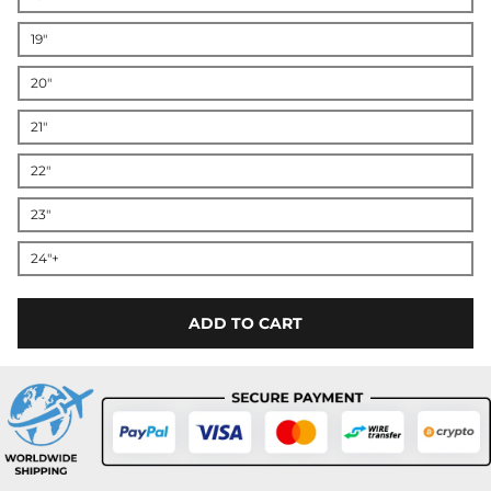
19"
20"
21"
22"
23"
24"+
ADD TO CART