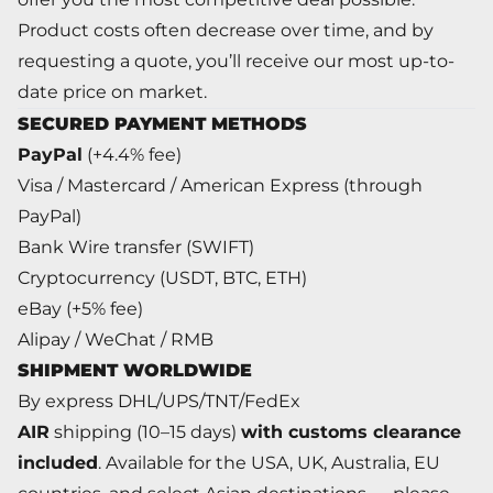
Product costs often decrease over time, and by
requesting a quote, you’ll receive our most up-to-
date price on market.
SECURED PAYMENT METHODS
PayPal
(+4.4% fee)
Visa / Mastercard / American Express (through
PayPal)
Bank Wire transfer (SWIFT)
Cryptocurrency (USDT, BTC, ETH)
eBay (+5% fee)
Alipay / WeChat / RMB
SHIPMENT WORLDWIDE
By express DHL/UPS/TNT/FedEx
AIR
shipping (10–15 days)
with customs clearance
included
. Available for the USA, UK, Australia, EU