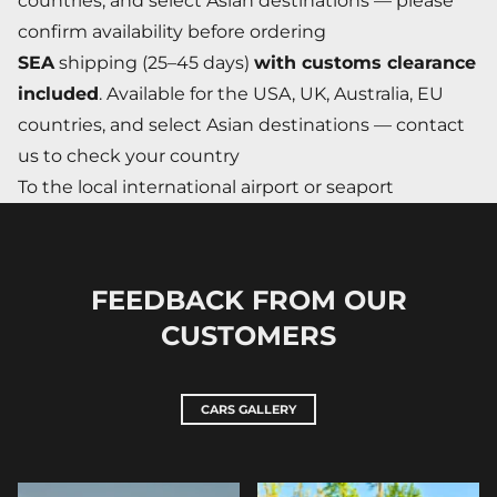
countries, and select Asian destinations — please
confirm availability before ordering
SEA
shipping (25–45 days)
with customs clearance
included
. Available for the USA, UK, Australia, EU
countries, and select Asian destinations — contact
us to check your country
To the local international airport or seaport
FEEDBACK FROM OUR
CUSTOMERS
CARS GALLERY