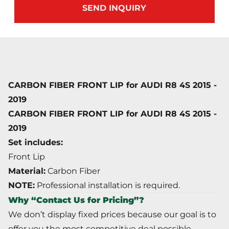
SEND INQUIRY
CARBON FIBER FRONT LIP for AUDI R8 4S 2015 -
2019
CARBON FIBER FRONT LIP
for
AUDI R8 4S 2015 -
2019
Set includes:
Front Lip
Material:
Carbon Fiber
NOTE:
Professional installation is required.
Why “Contact Us for Pricing”?
We don’t display fixed prices because our goal is to
offer you the most competitive deal possible.