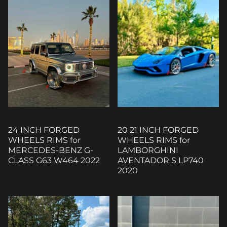
24 INCH FORGED
20 21 INCH FORGED
WHEELS RIMS for
WHEELS RIMS for
MERCEDES-BENZ G-
LAMBORGHINI
CLASS G63 W464 2022
AVENTADOR S LP740
2020