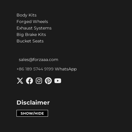
Body Kits
Forged Wheels
Exhaust Systems
Big Brake Kits
Bucket Seats
sales@forzaaa.com
+86 189 5744 9199
WhatsApp
Disclaimer
SHOW/HIDE