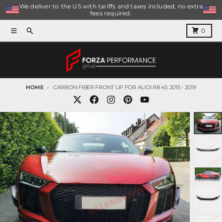
Skip to content
We deliver to the US with tariffs and taxes included, no extra
fees required.
Menu
Search
Cart
0
HOME
CARBON FIBER FRONT LIP FOR AUDI R8 4S 2015 - 2019
Skip to product information