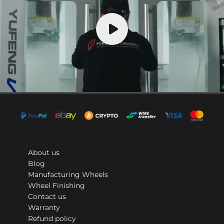
About us
Blog
Manufacturing Wheels
Wheel Finishing
Contact us
Warranty
Refund policy