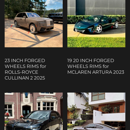
23 INCH FORGED
19 20 INCH FORGED
WHEELS RIMS for
WHEELS RIMS for
ROLLS-ROYCE
MCLAREN ARTURA 2023
CULLINAN 2 2025