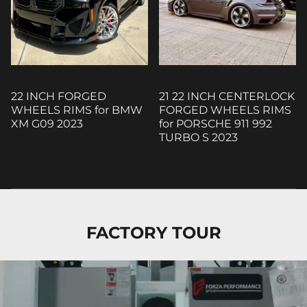
22 INCH FORGED
21 22 INCH CENTERLOCK
WHEELS RIMS for BMW
FORGED WHEELS RIMS
XM G09 2023
for PORSCHE 911 992
TURBO S 2023
FACTORY TOUR