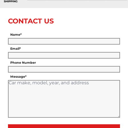
CONTACT US
Name*
Email*
Phone Number
Message*