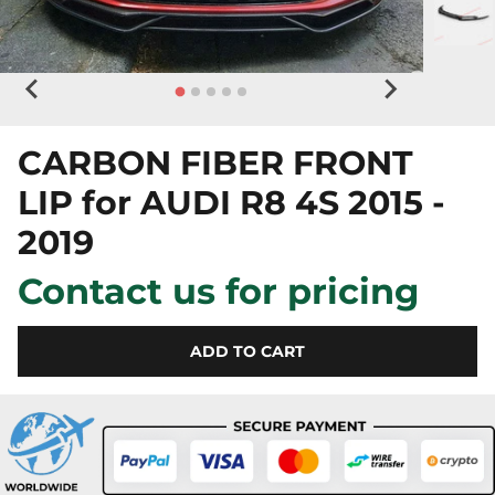
CARBON FIBER FRONT
LIP for AUDI R8 4S 2015 -
2019
Contact us for pricing
ADD TO CART