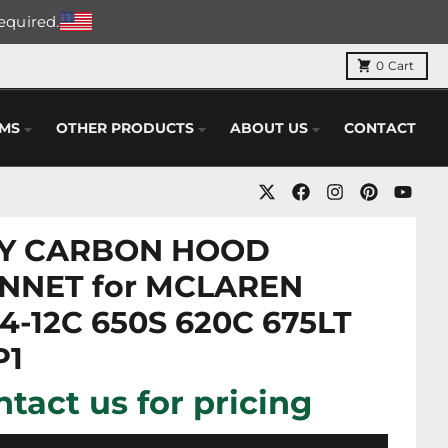
required.
0
Cart
EMS
OTHER PRODUCTS
ABOUT US
CONTACT
Y CARBON HOOD
NNET for MCLAREN
4-12C 650S 620C 675LT
P1
tact us for pricing