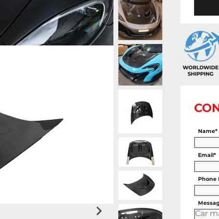
CON
Name*
Email*
Phone
Messag