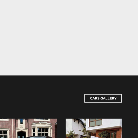
CARS GALLERY