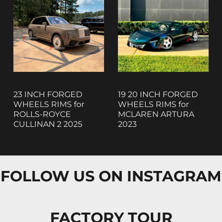
23 INCH FORGED
19 20 INCH FORGED
WHEELS RIMS for
WHEELS RIMS for
ROLLS-ROYCE
MCLAREN ARTURA
CULLINAN 2 2025
2023
FOLLOW US ON INSTAGRAM
FACTORY TOUR