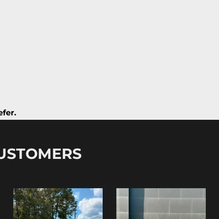
fer.
CUSTOMERS