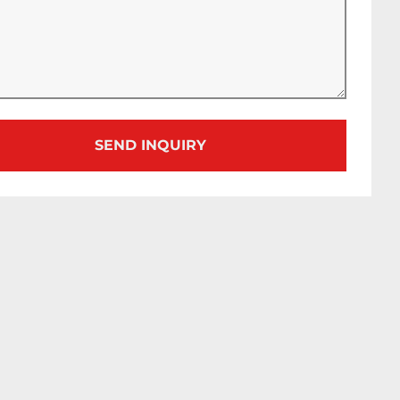
SEND INQUIRY