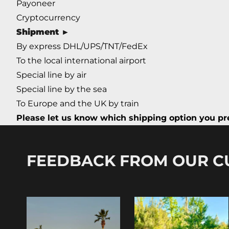
Payoneer
Cryptocurrency
Shipment ►
By express DHL/UPS/TNT/FedEx
To the local international airport
Special line by air
Special line by the sea
To Europe and the UK by train
Please let us know which shipping option you pre
FEEDBACK FROM OUR 