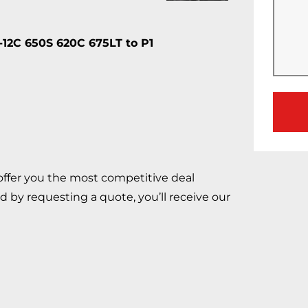
C 650S 620C 675LT to P1
 offer you the most competitive deal
d by requesting a quote, you’ll receive our