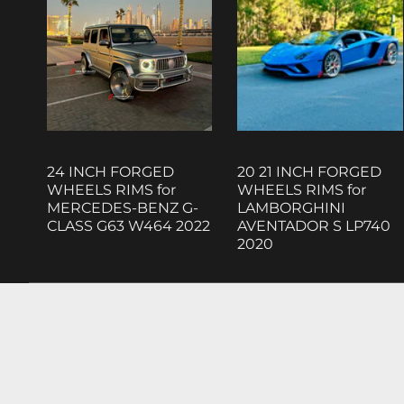
24 INCH FORGED
20 21 INCH FORGED
WHEELS RIMS for
WHEELS RIMS for
MERCEDES-BENZ G-
LAMBORGHINI
CLASS G63 W464 2022
AVENTADOR S LP740
2020