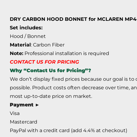
DRY CARBON HOOD BONNET for MCLAREN MP4-12
Set includes:
Hood / Bonnet
Material
: Carbon Fiber
Note:
Professional installation is required
CONTACT US FOR PRICING
Why “Contact Us for Pricing”?
We don’t display fixed prices because our goal is to
possible. Product costs often decrease over time, an
most up-to-date price on market.
Payment ►
Visa
Mastercard
PayPal with a credit card (add 4.4% at checkout)