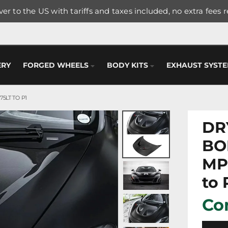
er to the US with tariffs and taxes included, no extra fees 
ERY
FORGED WHEELS
BODY KITS
EXHAUST SYST
5LT TO P1
DR
BO
MP
to 
Con