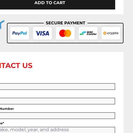
ADD TO CART
TACT US
 Number
e*