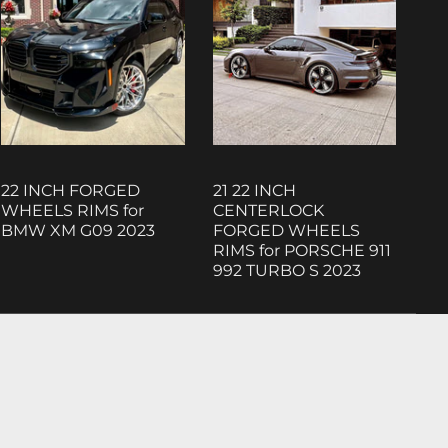
22 INCH FORGED
21 22 INCH
WHEELS RIMS for
CENTERLOCK
BMW XM G09 2023
FORGED WHEELS
RIMS for PORSCHE 911
992 TURBO S 2023