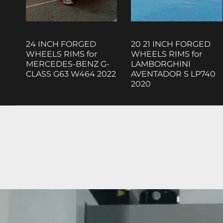
24 INCH FORGED
20 21 INCH FORGED
WHEELS RIMS for
WHEELS RIMS for
MERCEDES-BENZ G-
LAMBORGHINI
CLASS G63 W464 2022
AVENTADOR S LP740
2020