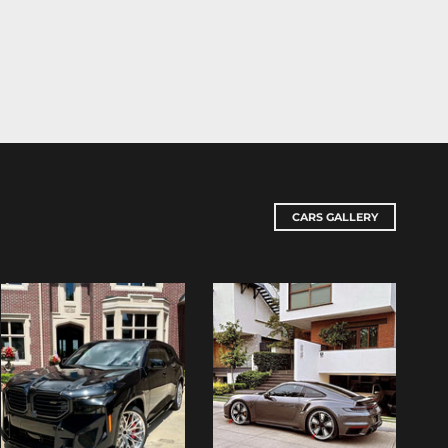
CARS GALLERY