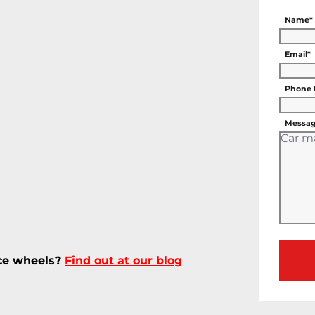
Name*
Email*
Phone
Messag
ece wheels?
Find out at our blog