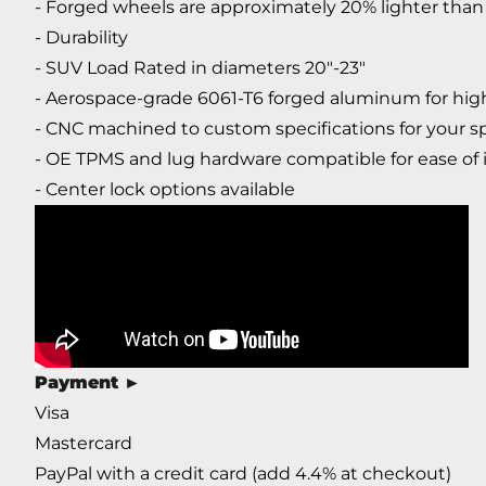
- Forged wheels are approximately 20% lighter than 
- Durability
- SUV Load Rated in diameters 20"-23"
- Aerospace-grade 6061-T6 forged aluminum for high
- CNC machined to custom specifications for your sp
- OE TPMS and lug hardware compatible for ease of i
- Center lock options available
Payment
►
Visa
Mastercard
PayPal with a credit card (add 4.4% at checkout)