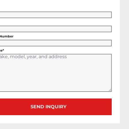
 Number
e*
SEND INQUIRY