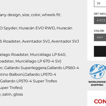
28
SET INC
 design, size, color, wheels fit:
4 PCS
VO Spyder, Huracán EVO RWD, Huracán
COLOR:
ANY
 S Roadster, Aventador SVJ, Aventador SVJ
ielago Roadster, Murciélago LP 640,
oadster, Murciélago LP 670-4 SV)
er, Gallardo Superleggera,Gallardo LP560-4
ntino Balboni,Gallardo LP570-4
Gallardo LP570-4 Super Trofeo
uper Trofeo)
 satin, gloss
CON