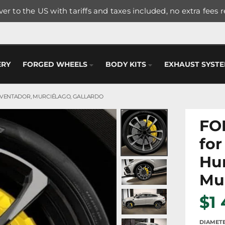
er to the US with tariffs and taxes included, no extra fees 
ERY
FORGED WHEELS
BODY KITS
EXHAUST SYST
AVENTADOR, MURCIÉLAGO, GALLARDO
FO
for
Hur
Mur
$1
DIAMET