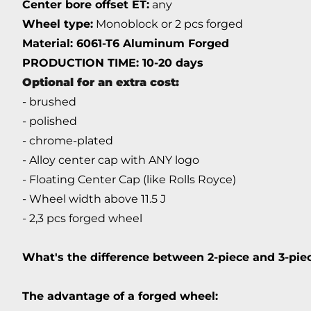
Center bore offset ET:
any
Wheel type:
Monoblock or 2 pcs forged
Material: 6061-T6 Aluminum Forged
PRODUCTION TIME: 10-20 days
Optional for an extra cost:
- brushed
- polished
- chrome-plated
- Alloy center cap with ANY logo
- Floating Center Cap (like Rolls Royce)
- Wheel width above 11.5 J
- 2,3 pcs forged wheel
What's the difference between 2-piece and 3-pi
The advantage of a forged wheel: