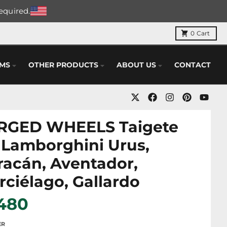
required.
0
Cart
EMS
OTHER PRODUCTS
ABOUT US
CONTACT
RGED WHEELS Taigete
 Lamborghini Urus,
acán, Aventador,
ciélago, Gallardo
 480
ER