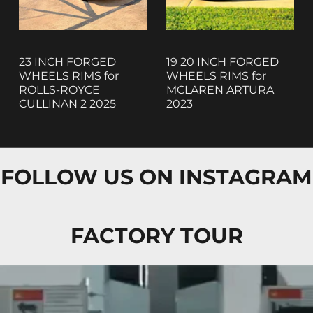
23 INCH FORGED
19 20 INCH FORGED
WHEELS RIMS for
WHEELS RIMS for
ROLLS-ROYCE
MCLAREN ARTURA
CULLINAN 2 2025
2023
FOLLOW US ON INSTAGRAM
FACTORY TOUR