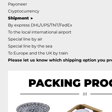
Payoneer
Cryptocurrency
Shipment
►
By express DHL/UPS/TNT/FedEx
To the local international airport
Special line by air
Special line by the sea
To Europe and the UK by train
Please let us know which shipping option you pre