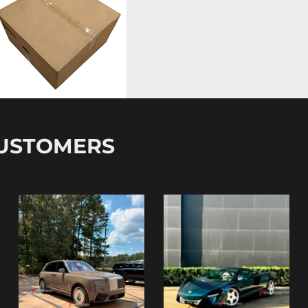
CUSTOMERS