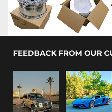
FEEDBACK FROM OUR 