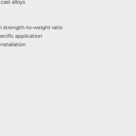
cast alloys
 strength-to-weight ratio
ecific application
nstallation