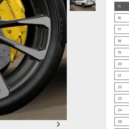
15
16
17
18
19
20
21
22
23
24
26