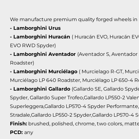
We manufacture premium quality forged wheels in any
- Lamborghini Urus
- Lamborghini Huracán
( Huracán EVO, Huracán E
EVO RWD Spyder)
- Lamborghini Aventador
(Aventador S, Aventador
Roadster)
- Lamborghini Murciélago
( Murcielago R-GT, Murc
Murciélago LP 640 Roadster, Murciélago LP 650-4 R
- Lamborghini Gallardo
(Gallardo SE, Gallardo Spyd
Spyder, Gallardo Super Trofeo,Gallardo LP550-2 Vale
Superleggera,Gallardo LP570-4 Spyder Performante,
Stradale,Gallardo LP550-2 Spyder,Gallardo LP570-4 S
Finish:
brushed, polished, chrome, two colors, matte,
PCD:
any