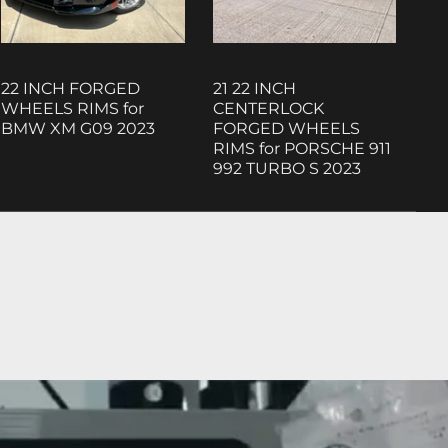
22 INCH FORGED
21 22 INCH
WHEELS RIMS for
CENTERLOCK
BMW XM G09 2023
FORGED WHEELS
RIMS for PORSCHE 911
992 TURBO S 2023