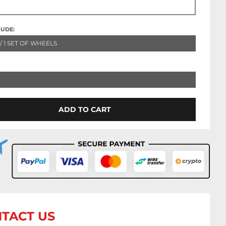
LUDE:
 / 1 SET OF WHEELS
ADD TO CART
TACT US