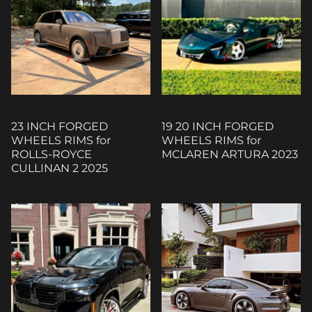
23 INCH FORGED
19 20 INCH FORGED
WHEELS RIMS for
WHEELS RIMS for
ROLLS-ROYCE
MCLAREN ARTURA 2023
CULLINAN 2 2025