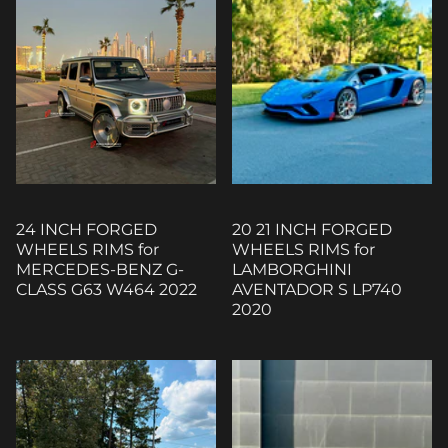
24 INCH FORGED
20 21 INCH FORGED
WHEELS RIMS for
WHEELS RIMS for
MERCEDES-BENZ G-
LAMBORGHINI
CLASS G63 W464 2022
AVENTADOR S LP740
2020