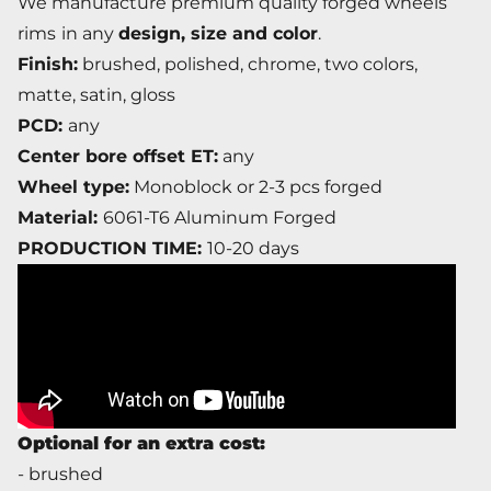
We manufacture premium quality forged wheels
rims
in any
design, size and color
.
Finish:
brushed, polished, chrome, two colors,
matte, satin, gloss
PCD:
any
Center bore offset ET:
any
Wheel type:
Monoblock or 2-3 pcs forged
Material:
6061-T6 Aluminum Forged
PRODUCTION TIME:
10-20 days
Optional for an extra cost:
- brushed