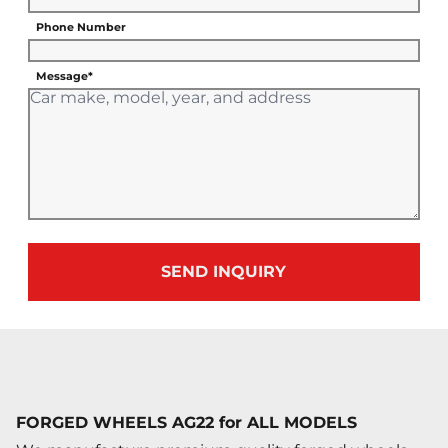
Phone Number
Message*
SEND INQUIRY
FORGED WHEELS AG22 for ALL MODELS