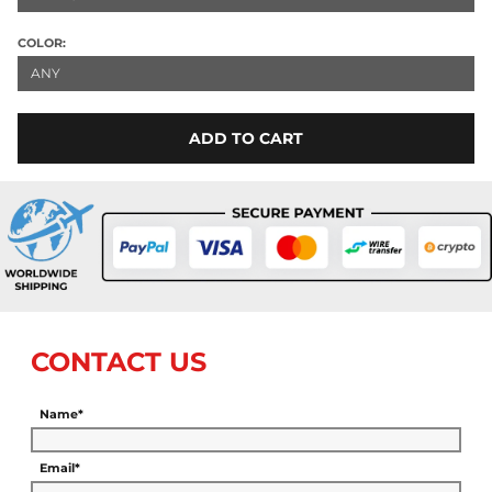
COLOR:
ANY
ADD TO CART
CONTACT US
Name*
Email*