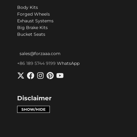
Body Kits
Forged Wheels
Exhaust Systems
Big Brake Kits
Bucket Seats
sales@forzaaa.com
+86 189 5744 9199
WhatsApp
Disclaimer
SHOW/HIDE