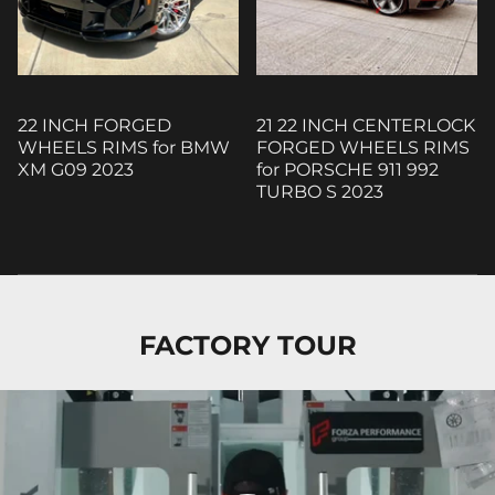
22 INCH FORGED
21 22 INCH CENTERLOCK
WHEELS RIMS for BMW
FORGED WHEELS RIMS
XM G09 2023
for PORSCHE 911 992
TURBO S 2023
FACTORY TOUR