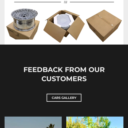
FEEDBACK FROM OUR
CUSTOMERS
CARS GALLERY