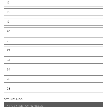
17
18
19
20
21
22
23
24
26
28
SET INCLUDE:
4 PCS / 1 SET OF WHEELS