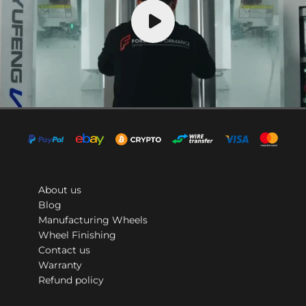
About us
Blog
Manufacturing Wheels
Wheel Finishing
Contact us
Warranty
Refund policy