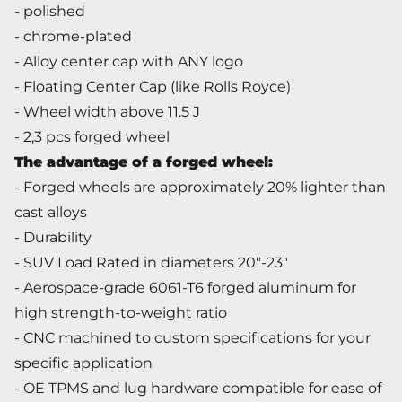
- polished
- chrome-plated
- Alloy center cap with ANY logo
- Floating Center Cap (like Rolls Royce)
- Wheel width above 11.5 J
- 2,3 pcs forged wheel
The advantage of a forged wheel
:
- Forged wheels are approximately 20% lighter than
cast alloys
- Durability
- SUV Load Rated in diameters 20"-23"
- Aerospace-grade 6061-T6 forged aluminum for
high strength-to-weight ratio
- CNC machined to custom specifications for your
specific application
- OE TPMS and lug hardware compatible for ease of