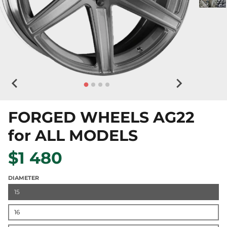
FORGED WHEELS AG22
for ALL MODELS
$1 480
DIAMETER
15
16