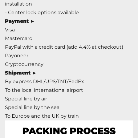
installation
- Center lock options available
Payment
►
Visa
Mastercard
PayPal with a credit card (add 4.4% at checkout)
Payoneer
Cryptocurrency
Shipment
►
By express DHL/UPS/TNT/FedEx
To the local international airport
Special line by air
Special line by the sea
To Europe and the UK by train