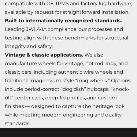
compatible with OE TPMS and factory lug hardware,
available by request for straightforward installation.
Built to internationally recognized standards.
Leading JWL/VIA compliance; our processes and
testing align with these benchmarks for structural
integrity and safety.
Vintage & classic applications.
We also
manufacture wheels for vintage, hot rod, Indy, and
classic cars, including authentic wire wheels and
traditional magnesium-style “mag wheels.” Options
include period-correct “dog dish” hubcaps, “knock-
off” center caps, deep-lip profiles, and custom
finishes — designed to capture the heritage look
while meeting modern engineering and quality
standards.