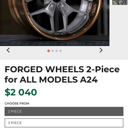
FORGED WHEELS 2-Piece
for ALL MODELS A24
$2 040
CHOOSE FROM
2 PIECE
3 PIECE