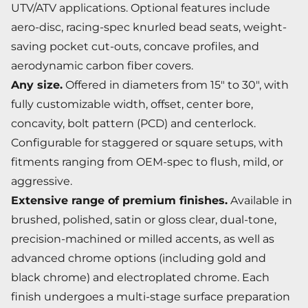
UTV/ATV applications. Optional features include
aero-disc, racing-spec knurled bead seats, weight-
saving pocket cut-outs, concave profiles, and
aerodynamic carbon fiber covers.
Any size.
Offered in diameters from 15" to 30", with
fully customizable width, offset, center bore,
concavity, bolt pattern (PCD) and centerlock.
Configurable for staggered or square setups, with
fitments ranging from OEM-spec to flush, mild, or
aggressive.
Extensive range of premium finishes.
Available in
brushed, polished, satin or gloss clear, dual-tone,
precision-machined or milled accents, as well as
advanced chrome options (including gold and
black chrome) and electroplated chrome. Each
finish undergoes a multi-stage surface preparation