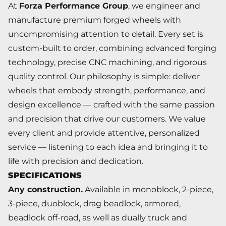
At
Forza Performance Group
, we engineer and
manufacture premium forged wheels with
uncompromising attention to detail. Every set is
custom-built to order, combining advanced forging
technology, precise CNC machining, and rigorous
quality control. Our philosophy is simple: deliver
wheels that embody strength, performance, and
design excellence — crafted with the same passion
and precision that drive our customers. We value
every client and provide attentive, personalized
service — listening to each idea and bringing it to
life with precision and dedication.
SPECIFICATIONS
Any construction.
Available in monoblock, 2-piece,
3-piece, duoblock, drag beadlock, armored,
beadlock off-road, as well as dually truck and