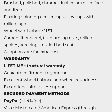
Brushed, polished, chrome, dual-color, milled face,
anodized
Floating spinning center caps, alloy caps with
milled logo
Wheel width above 11.5J
Carbon fiber barrel, titanium lug nuts, drilled
spokes, aero ring, knurled bed seat
All options are for extra cost
WARRANTY
LIFETIME structural warranty
Guaranteed fitment to your car
Excellent wheel balance and wheel roundness
Exceptional after-sales support
SECURED PAYMENT METHODS
PayPal
(+4.4% fee)
Visa / Mastercard / American Express (through