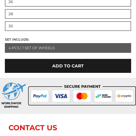
26
28
30
SET INCLUDE:
4 PCS | 1 SET OF WHEELS
ADD TO CART
CONTACT US