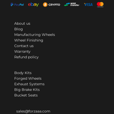
About us
Blog
Manufacturing Wheels
Wheel Finishing
Contact us
Warranty
Refund policy
Body Kits
Forged Wheels
Exhaust Systems
Big Brake Kits
Bucket Seats
sales@forzaaa.com