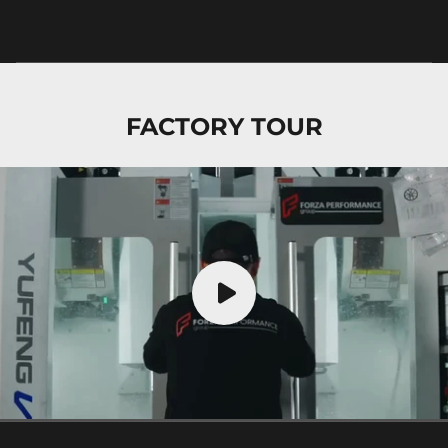
FACTORY TOUR