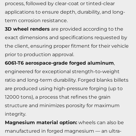
process, followed by clear-coat or tinted-clear
applications to ensure depth, durability, and long-
term corrosion resistance.
3D wheel renders
are provided according to the
exact dimensions and specifications requested by
the client, ensuring proper fitment for their vehicle
prior to production approval.
6061-T6 aerospace-grade forged aluminum
,
engineered for exceptional strength-to-weight
ratio and long-term durability. Forged blanks billets
are produced using high-pressure forging (up to
12000 tons), a process that refines the grain
structure and minimizes porosity for maximum
integrity.
Magnesium material option:
wheels can also be
manufactured in forged magnesium — an ultra-