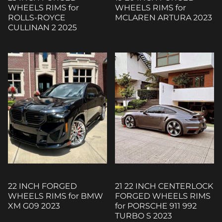
WHEELS RIMS for
WHEELS RIMS for
ROLLS-ROYCE
MCLAREN ARTURA 2023
CULLINAN 2 2025
22 INCH FORGED
21 22 INCH CENTERLOCK
WHEELS RIMS for BMW
FORGED WHEELS RIMS
XM G09 2023
for PORSCHE 911 992
TURBO S 2023