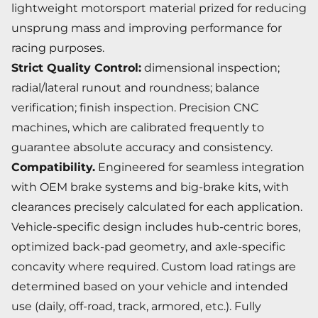
lightweight motorsport material prized for reducing
unsprung mass and improving performance for
racing purposes.
Strict Quality Control:
dimensional inspection;
radial/lateral runout and roundness; balance
verification; finish inspection. Precision CNC
machines, which are calibrated frequently to
guarantee absolute accuracy and consistency.
Compatibility.
Engineered for seamless integration
with OEM brake systems and big-brake kits, with
clearances precisely calculated for each application.
Vehicle-specific design includes hub-centric bores,
optimized back-pad geometry, and axle-specific
concavity where required. Custom load ratings are
determined based on your vehicle and intended
use (daily, off-road, track, armored, etc.). Fully