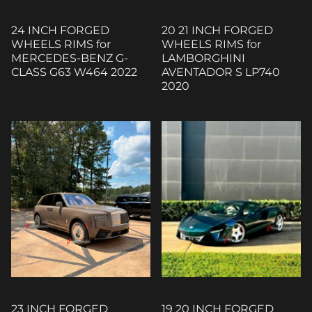
24 INCH FORGED
20 21 INCH FORGED
WHEELS RIMS for
WHEELS RIMS for
MERCEDES-BENZ G-
LAMBORGHINI
CLASS G63 W464 2022
AVENTADOR S LP740
2020
23 INCH FORGED
19 20 INCH FORGED