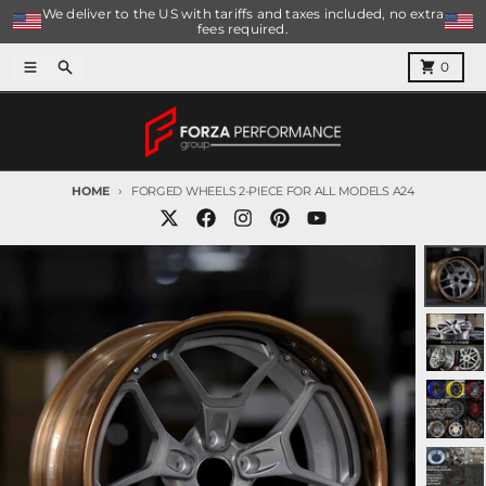
Skip to content
We deliver to the US with tariffs and taxes included, no extra
fees required.
Menu
Search
Cart
0
HOME
FORGED WHEELS 2-PIECE FOR ALL MODELS A24
Skip to product information