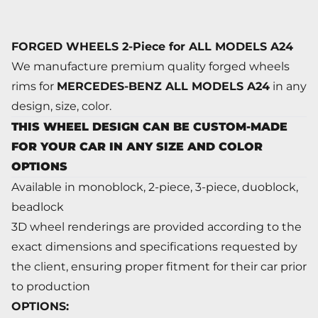
FORGED WHEELS 2-Piece for ALL MODELS A24
We manufacture premium quality forged wheels
rims for
MERCEDES-BENZ ALL MODELS A24
in any
design, size, color.
THIS WHEEL DESIGN CAN BE CUSTOM-MADE
FOR YOUR CAR IN ANY SIZE AND COLOR
OPTIONS
Available in monoblock, 2-piece, 3-piece, duoblock,
beadlock
3D wheel renderings are provided according to the
exact dimensions and specifications requested by
the client, ensuring proper fitment for their car prior
to production
OPTIONS: