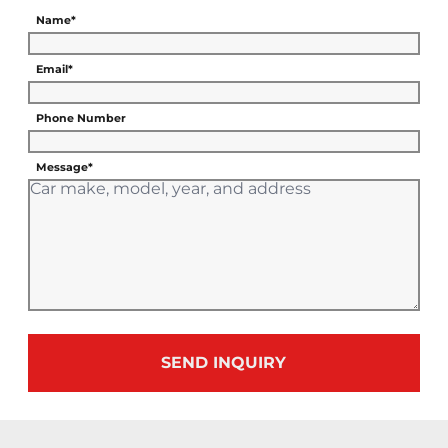
Name*
Email*
Phone Number
Message*
SEND INQUIRY