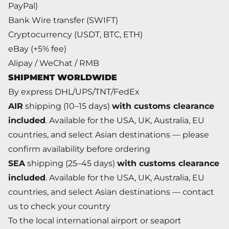
PayPal)
Bank Wire transfer (SWIFT)
Cryptocurrency (USDT, BTC, ETH)
eBay (+5% fee)
Alipay / WeChat / RMB
SHIPMENT WORLDWIDE
By express DHL/UPS/TNT/FedEx
AIR
shipping (10–15 days)
with customs clearance
included
. Available for the USA, UK, Australia, EU
countries, and select Asian destinations — please
confirm availability before ordering
SEA
shipping (25–45 days)
with customs clearance
included
. Available for the USA, UK, Australia, EU
countries, and select Asian destinations — contact
us to check your country
To the local international airport or seaport