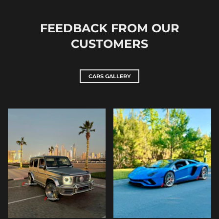
FEEDBACK FROM OUR
CUSTOMERS
CARS GALLERY