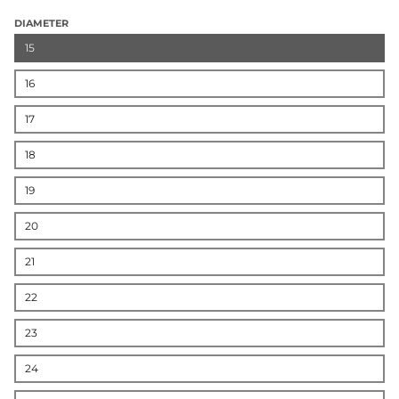
DIAMETER
15
16
17
18
19
20
21
22
23
24