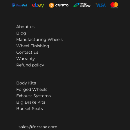
About us
Blog
Manufacturing Wheels
Wheel Finishing
Contact us
Warranty
Refund policy
Body Kits
Forged Wheels
Exhaust Systems
Big Brake Kits
Bucket Seats
sales@forzaaa.com