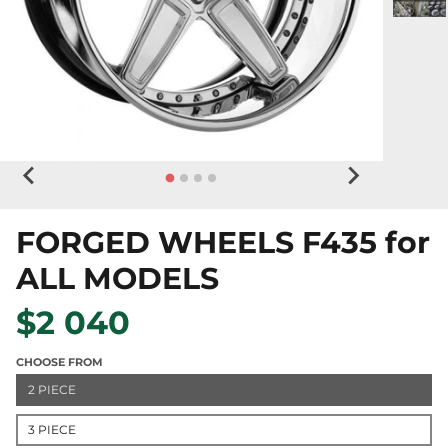
FORGED WHEELS F435 for
ALL MODELS
$2 040
CHOOSE FROM
2 PIECE
3 PIECE