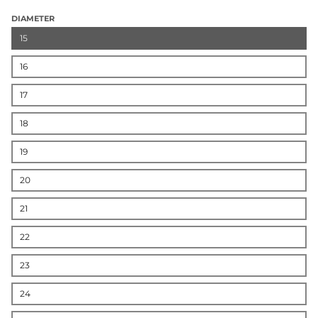
DIAMETER
15
16
17
18
19
20
21
22
23
24