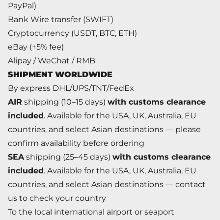
PayPal)
Bank Wire transfer (SWIFT)
Cryptocurrency (USDT, BTC, ETH)
eBay (+5% fee)
Alipay / WeChat / RMB
SHIPMENT WORLDWIDE
By express DHL/UPS/TNT/FedEx
AIR
shipping (10–15 days)
with customs clearance
included
. Available for the USA, UK, Australia, EU
countries, and select Asian destinations — please
confirm availability before ordering
SEA
shipping (25–45 days)
with customs clearance
included
. Available for the USA, UK, Australia, EU
countries, and select Asian destinations — contact
us to check your country
To the local international airport or seaport