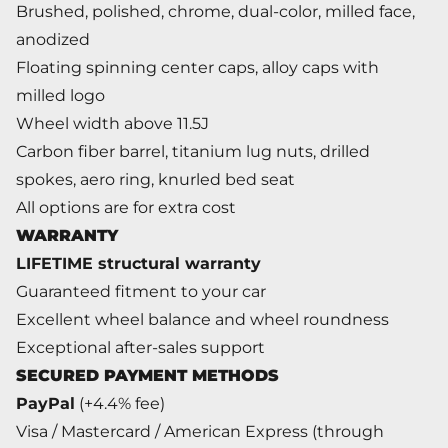
Brushed, polished, chrome, dual-color, milled face,
anodized
Floating spinning center caps, alloy caps with
milled logo
Wheel width above 11.5J
Carbon fiber barrel, titanium lug nuts, drilled
spokes, aero ring, knurled bed seat
All options are for extra cost
WARRANTY
LIFETIME structural warranty
Guaranteed fitment to your car
Excellent wheel balance and wheel roundness
Exceptional after-sales support
SECURED PAYMENT METHODS
PayPal
(+4.4% fee)
Visa / Mastercard / American Express (through