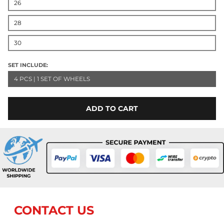
26
28
30
SET INCLUDE:
4 PCS | 1 SET OF WHEELS
ADD TO CART
CONTACT US