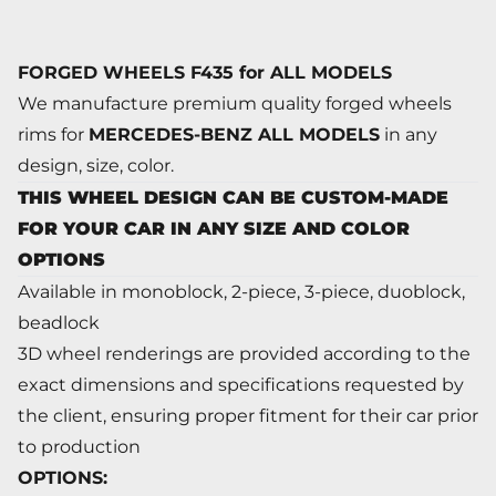
FORGED WHEELS F435 for ALL MODELS
We manufacture premium quality forged wheels
rims for
MERCEDES-BENZ ALL MODELS
in any
design, size, color.
THIS WHEEL DESIGN CAN BE CUSTOM-MADE
FOR YOUR CAR IN ANY SIZE AND COLOR
OPTIONS
Available in monoblock, 2-piece, 3-piece, duoblock,
beadlock
3D wheel renderings are provided according to the
exact dimensions and specifications requested by
the client, ensuring proper fitment for their car prior
to production
OPTIONS: