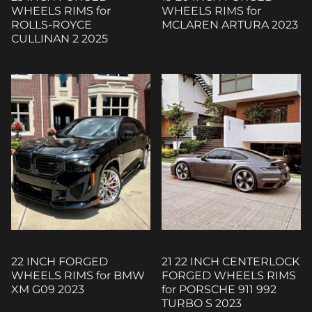
WHEELS RIMS for
WHEELS RIMS for
ROLLS-ROYCE
MCLAREN ARTURA 2023
CULLINAN 2 2025
22 INCH FORGED
21 22 INCH CENTERLOCK
WHEELS RIMS for BMW
FORGED WHEELS RIMS
XM G09 2023
for PORSCHE 911 992
TURBO S 2023