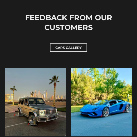
FEEDBACK FROM OUR
CUSTOMERS
CARS GALLERY