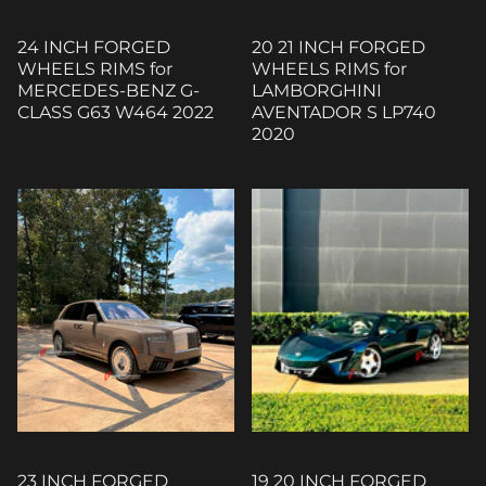
24 INCH FORGED
20 21 INCH FORGED
WHEELS RIMS for
WHEELS RIMS for
MERCEDES-BENZ G-
LAMBORGHINI
CLASS G63 W464 2022
AVENTADOR S LP740
2020
23 INCH FORGED
19 20 INCH FORGED