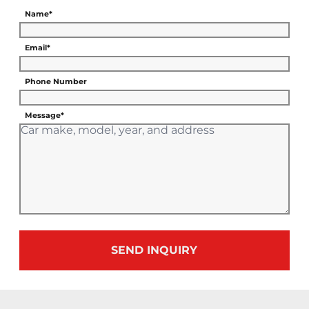
Name*
Email*
Phone Number
Message*
SEND INQUIRY