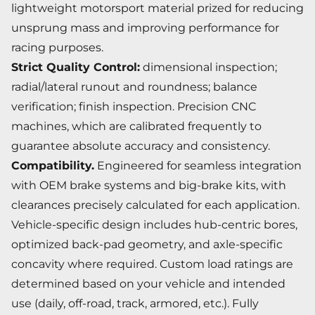
lightweight motorsport material prized for reducing
unsprung mass and improving performance for
racing purposes.
Strict Quality Control:
dimensional inspection;
radial/lateral runout and roundness; balance
verification; finish inspection. Precision CNC
machines, which are calibrated frequently to
guarantee absolute accuracy and consistency.
Compatibility.
Engineered for seamless integration
with OEM brake systems and big-brake kits, with
clearances precisely calculated for each application.
Vehicle-specific design includes hub-centric bores,
optimized back-pad geometry, and axle-specific
concavity where required. Custom load ratings are
determined based on your vehicle and intended
use (daily, off-road, track, armored, etc.). Fully