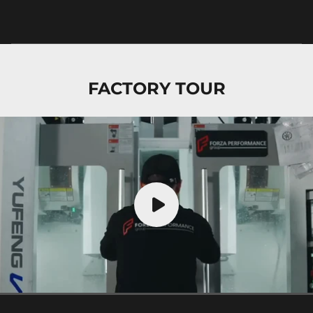
FACTORY TOUR