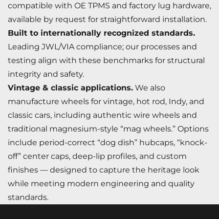
compatible with OE TPMS and factory lug hardware,
available by request for straightforward installation.
Built to internationally recognized standards.
Leading JWL/VIA compliance; our processes and
testing align with these benchmarks for structural
integrity and safety.
Vintage & classic applications.
We also
manufacture wheels for vintage, hot rod, Indy, and
classic cars, including authentic wire wheels and
traditional magnesium-style “mag wheels.” Options
include period-correct “dog dish” hubcaps, “knock-
off” center caps, deep-lip profiles, and custom
finishes — designed to capture the heritage look
while meeting modern engineering and quality
standards.