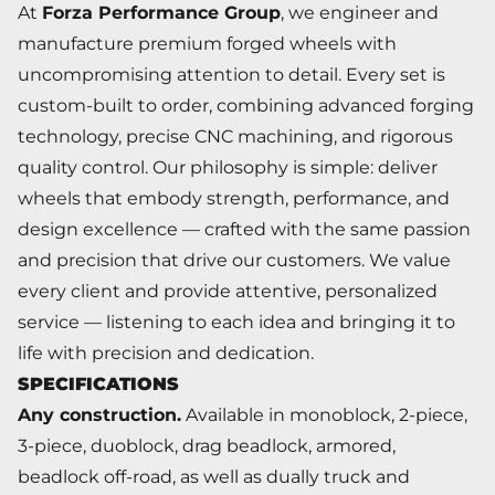
At
Forza Performance Group
, we engineer and
manufacture premium forged wheels with
uncompromising attention to detail. Every set is
custom-built to order, combining advanced forging
technology, precise CNC machining, and rigorous
quality control. Our philosophy is simple: deliver
wheels that embody strength, performance, and
design excellence — crafted with the same passion
and precision that drive our customers. We value
every client and provide attentive, personalized
service — listening to each idea and bringing it to
life with precision and dedication.
SPECIFICATIONS
Any construction.
Available in monoblock, 2-piece,
3-piece, duoblock, drag beadlock, armored,
beadlock off-road, as well as dually truck and