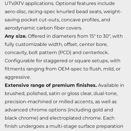
UTV/ATV applications. Optional features include
aero-disc, racing-spec knurled bead seats, weight-
saving pocket cut-outs, concave profiles, and
aerodynamic carbon fiber covers.
Any size.
Offered in diameters from 15" to 30", with
fully customizable width, offset, center bore,
concavity, bolt pattern (PCD) and centerlock.
Configurable for staggered or square setups, with
fitments ranging from OEM-spec to flush, mild, or
aggressive.
Extensive range of premium finishes.
Available in
brushed, polished, satin or gloss clear, dual-tone,
precision-machined or milled accents, as well as
advanced chrome options (including gold and
black chrome) and electroplated chrome. Each
finish undergoes a multi-stage surface preparation