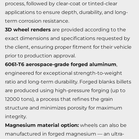
process, followed by clear-coat or tinted-clear
applications to ensure depth, durability, and long-
term corrosion resistance.
3D wheel renders
are provided according to the
exact dimensions and specifications requested by
the client, ensuring proper fitment for their vehicle
prior to production approval.
6061-T6 aerospace-grade forged aluminum
,
engineered for exceptional strength-to-weight
ratio and long-term durability. Forged blanks billets
are produced using high-pressure forging (up to
12000 tons), a process that refines the grain
structure and minimizes porosity for maximum
integrity.
Magnesium material option:
wheels can also be
manufactured in forged magnesium — an ultra-