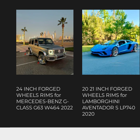
24 INCH FORGED
20 21 INCH FORGED
WHEELS RIMS for
WHEELS RIMS for
MERCEDES-BENZ G-
LAMBORGHINI
CLASS G63 W464 2022
AVENTADOR S LP740
2020