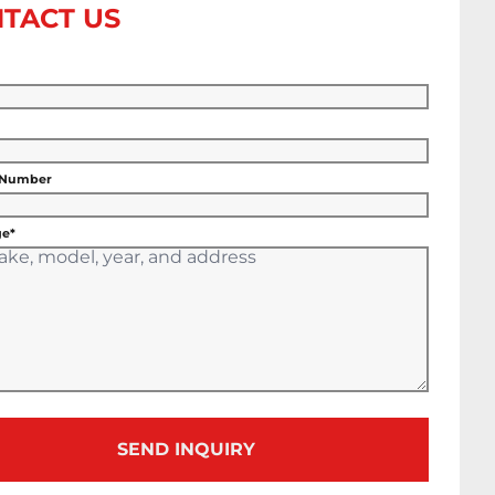
TACT US
 Number
e*
SEND INQUIRY