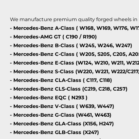
We manufacture premium quality forged wheels in any
- Mercedes-Benz A-Class ( W168, W169, W176, W1
- Mercedes-AMG GT ( C190 / R190)
- Mercedes-Benz B-Class ( W245, W246, W247)
- Mercedes-Benz C-Class ( W205, S205, C205, A20
- Mercedes-Benz E-Class (W124, W210, W211, W212
- Mercedes-Benz S-Class (W220, W221, W222/C217
- Mercedes-Benz CLA-Class ( C117, C118)
- Mercedes-Benz CLS-Class (C219, C218, C257)
- Mercedes-Benz EQC ( N293 )
- Mercedes-Benz V-Class ( W639, W447)
- Mercedes-Benz G-Class (W461, W463)
- Mercedes-Benz GLA-Class (X156, H247)
- Mercedes-Benz GLB-Class (X247)