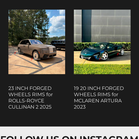
23 INCH FORGED
19 20 INCH FORGED
WHEELS RIMS for
WHEELS RIMS for
ROLLS-ROYCE
MCLAREN ARTURA
CULLINAN 2 2025
2023