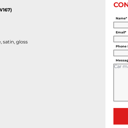
CON
W167)
Name*
Email*
 satin, gloss
Phone
Messag