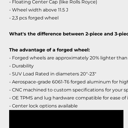
- Floating Center Cap (like Rolls Royce)
- Wheel width above 11.5 J
- 2,3 pcs forged wheel
What's the difference between 2-piece and 3-pi
The advantage of a forged wheel:
- Forged wheels are approximately 20% lighter than 
- Durability
- SUV Load Rated in diameters 20"-23"
- Aerospace-grade 6061-T6 forged aluminum for high
- CNC machined to custom specifications for your sp
- OE TPMS and lug hardware compatible for ease of i
- Center lock options available