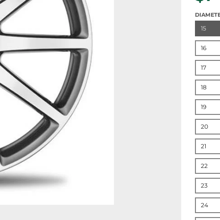
DIAMET
15
16
17
18
19
20
21
22
23
24