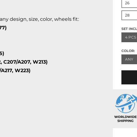
26
28
 design, size, color, wheels fit:
77)
SET INC
4 PCS
COLOR:
5)
ANY
, C207/A207, W213)
/A217, W223)