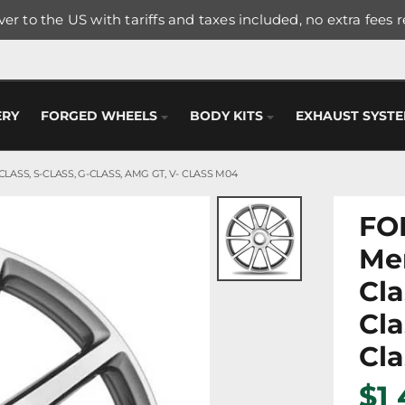
er to the US with tariffs and taxes included, no extra fees 
ERY
FORGED WHEELS
BODY KITS
EXHAUST SYST
LASS, S-CLASS, G-CLASS, AMG GT, V- CLASS M04
FO
Me
Cla
Cla
Cl
$1