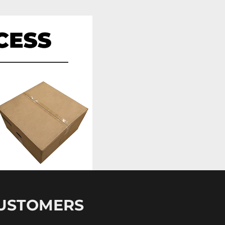
CUSTOMERS