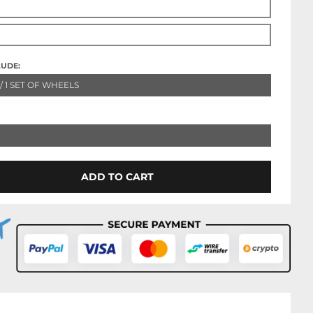
LUDE:
 / 1 SET OF WHEELS
ADD TO CART