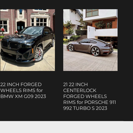
22 INCH FORGED
21 22 INCH
WHEELS RIMS for
CENTERLOCK
BMW XM G09 2023
FORGED WHEELS
RIMS for PORSCHE 911
992 TURBO S 2023