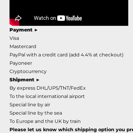
Payment
►
Visa
Mastercard
PayPal with a credit card (add 4.4% at checkout)
Payoneer
Cryptocurrency
Shipment
►
By express DHL/UPS/TNT/FedEx
To the local international airport
Special line by air
Special line by the sea
To Europe and the UK by train
Please let us know which shipping option you pre