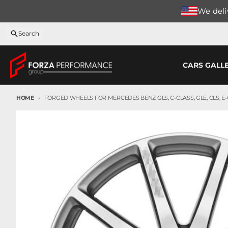
Skip to content
We deliv
Search
CARS GALL
HOME
FORGED WHEELS FOR MERCEDES BENZ GLS, C-CLASS, GLE, CLS, E-C
Skip to product information