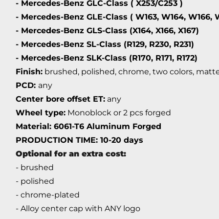
- Mercedes-Benz GLC-Class ( X253/C253 )
- Mercedes-Benz GLE-Class ( W163, W164, W166, 
- Mercedes-Benz GLS-Class (X164, X166, X167)
- Mercedes-Benz SL-Class (R129, R230, R231)
- Mercedes-Benz SLK-Class (R170, R171, R172)
Finish:
brushed, polished, chrome, two colors, matte,
PCD:
any
Center bore offset ET:
any
Wheel type:
Monoblock or 2 pcs forged
Material: 6061-T6 Aluminum Forged
PRODUCTION TIME: 10-20 days
Optional for an extra cost:
- brushed
- polished
- chrome-plated
- Alloy center cap with ANY logo