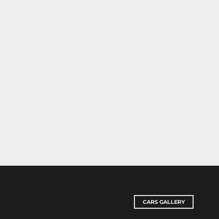
CARS GALLERY