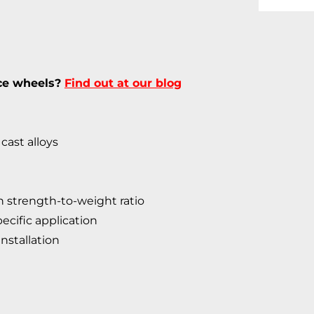
ece wheels?
Find out at our blog
cast alloys
 strength-to-weight ratio
ecific application
nstallation