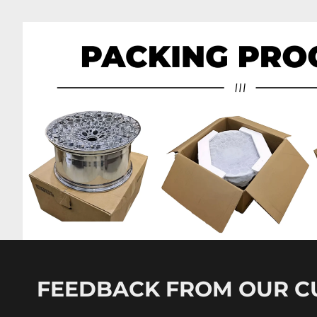
FEEDBACK FROM OUR 