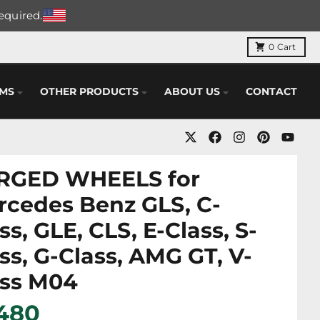
required.
0
Cart
EMS
OTHER PRODUCTS
ABOUT US
CONTACT
RGED WHEELS for
rcedes Benz GLS, C-
ss, GLE, CLS, E-Class, S-
ss, G-Class, AMG GT, V-
ass M04
 480