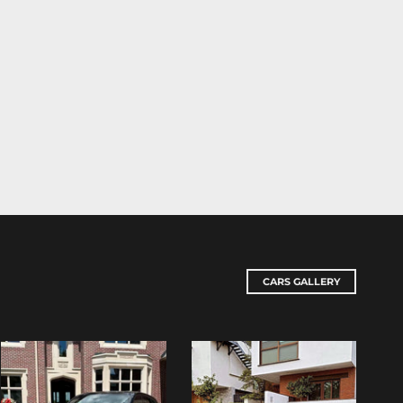
CARS GALLERY