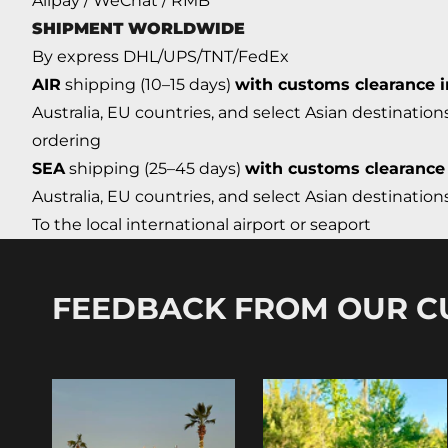
Alipay / WeChat / RMB
SHIPMENT WORLDWIDE
By express DHL/UPS/TNT/FedEx
AIR
shipping (10–15 days)
with customs clearance 
Australia, EU countries, and select Asian destination
ordering
SEA
shipping (25–45 days)
with customs clearance
Australia, EU countries, and select Asian destinatio
To the local international airport or seaport
FEEDBACK FROM OUR 