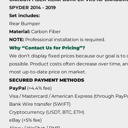
SPYDER 2014 - 2019
Set includes:
Rear Bumper
Material:
Carbon Fiber
NOTE:
Professional installation is required.
Why “Contact Us for Pricing”?
We don’t display fixed prices because our goal is to
possible. Product costs often decrease over time, an
most up-to-date price on market.
SECURED PAYMENT METHODS
PayPal
(+4.4% fee)
Visa / Mastercard / American Express (through PayPa
Bank Wire transfer (SWIFT)
Cryptocurrency (USDT, BTC, ETH)
eBay (+5% fee)