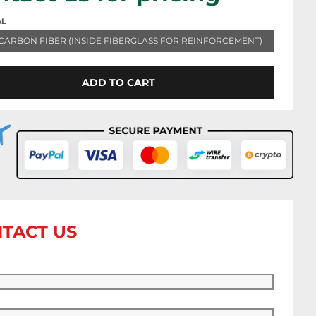
AL
CARBON FIBER (INSIDE FIBERGLASS FOR REINFORCEMENT)
ADD TO CART
TACT US