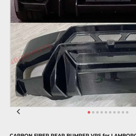
CARBON FIBER REAR BUMPER VRS
for
LAMBORG