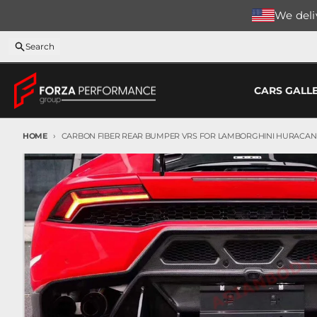
Skip to content
We deliv
Search
CARS GALL
HOME
CARBON FIBER REAR BUMPER VRS FOR LAMBORGHINI HURACAN LP
Skip to product information