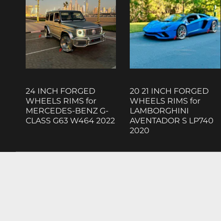
24 INCH FORGED
20 21 INCH FORGED
WHEELS RIMS for
WHEELS RIMS for
MERCEDES-BENZ G-
LAMBORGHINI
CLASS G63 W464 2022
AVENTADOR S LP740
2020