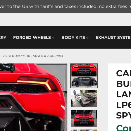
er to the US with tariffs and taxes included, no extra fees 
ERY
FORGED WHEELS
BODY KITS
EXHAUST SYST
610 LP580 COUPE SPYDER 2014 - 2019
CA
BU
LA
LP
SPY
Con