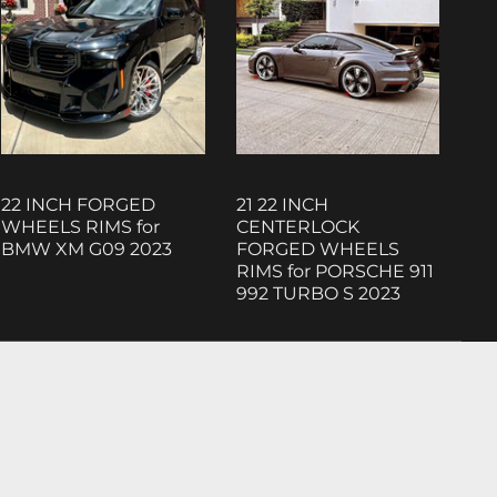
22 INCH FORGED
21 22 INCH
WHEELS RIMS for
CENTERLOCK
BMW XM G09 2023
FORGED WHEELS
RIMS for PORSCHE 911
992 TURBO S 2023