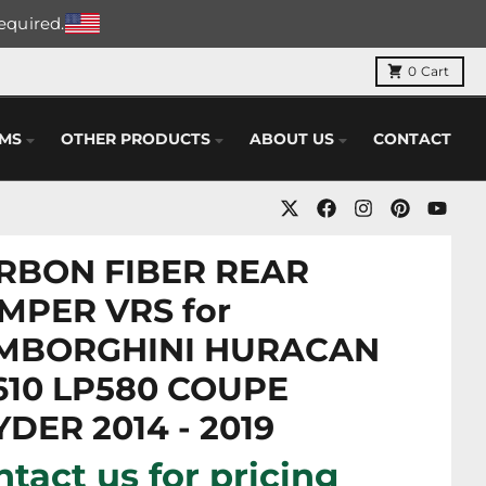
required.
0
Cart
EMS
OTHER PRODUCTS
ABOUT US
CONTACT
RBON FIBER REAR
MPER VRS for
MBORGHINI HURACAN
610 LP580 COUPE
DER 2014 - 2019
tact us for pricing