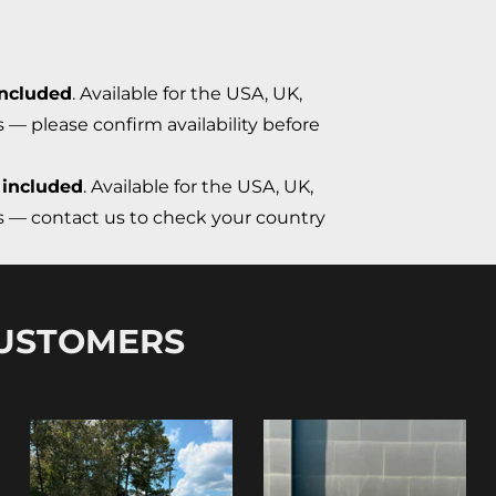
included
. Available for the USA, UK,
s — please confirm availability before
 included
. Available for the USA, UK,
ns — contact us to check your country
CUSTOMERS