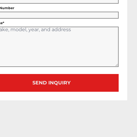
 Number
e*
SEND INQUIRY