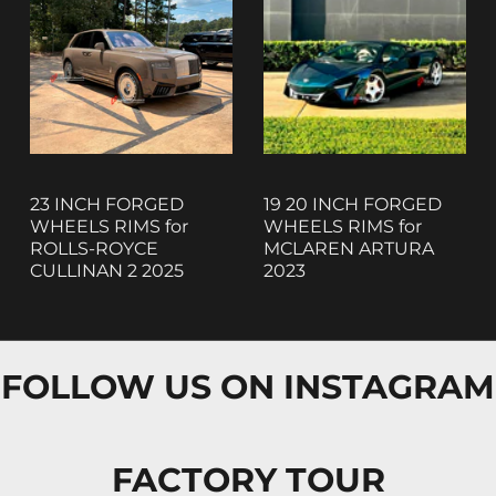
23 INCH FORGED
19 20 INCH FORGED
WHEELS RIMS for
WHEELS RIMS for
ROLLS-ROYCE
MCLAREN ARTURA
CULLINAN 2 2025
2023
FOLLOW US ON INSTAGRAM
FACTORY TOUR