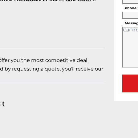
Phone
Messag
 offer you the most competitive deal
d by requesting a quote, you’ll receive our
l)