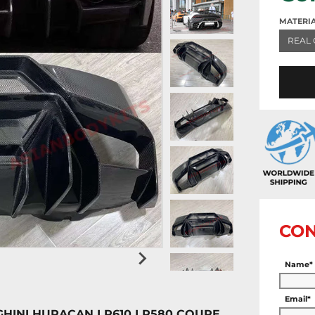
MATERI
REAL 
CON
Name*
Email*
HINI HURACAN LP610 LP580 COUPE